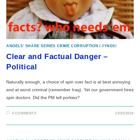
ANGELS' SHARE SERIES CRIME CORRUPTION
/
JYNGS!
Clear and Factual Danger –
Political
Naturally enough, a choice of spin over fact is at best annoying
and at worst criminal (remember Iraq). Yet our government hires
spin doctors. Did the PM tell porkies?
4 COMMENTS
23/03/2018