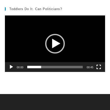
Toddlers Do It. Can Politicians?
Video
Player
00:00
00:45