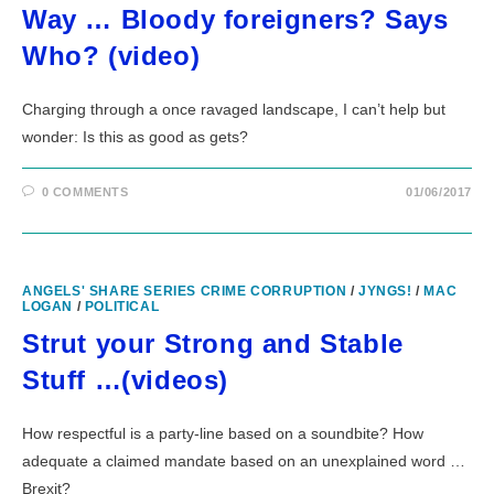
Way … Bloody foreigners? Says
Who? (video)
Charging through a once ravaged landscape, I can’t help but
wonder: Is this as good as gets?
0 COMMENTS
01/06/2017
ANGELS' SHARE SERIES CRIME CORRUPTION
/
JYNGS!
/
MAC
LOGAN
/
POLITICAL
Strut your Strong and Stable
Stuff …(videos)
How respectful is a party-line based on a soundbite? How
adequate a claimed mandate based on an unexplained word …
Brexit?