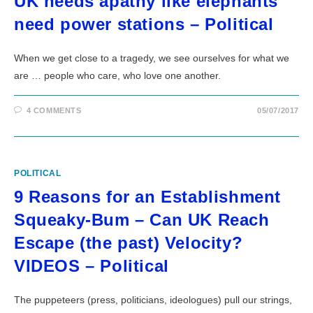
UK needs apathy like elephants
need power stations – Political
When we get close to a tragedy, we see ourselves for what we
are … people who care, who love one another.
4 COMMENTS
05/07/2017
POLITICAL
9 Reasons for an Establishment
Squeaky-Bum – Can UK Reach
Escape (the past) Velocity?
VIDEOS – Political
The puppeteers (press, politicians, ideologues) pull our strings,