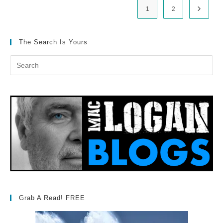
1
2
Go to t
The Search Is Yours
Grab A Read! FREE