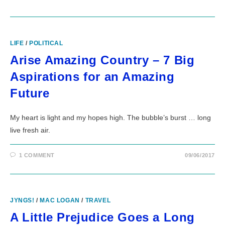
LIFE
/
POLITICAL
Arise Amazing Country – 7 Big
Aspirations for an Amazing
Future
My heart is light and my hopes high. The bubble’s burst … long
live fresh air.
1 COMMENT
09/06/2017
JYNGS!
/
MAC LOGAN
/
TRAVEL
A Little Prejudice Goes a Long