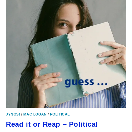
JYNGS!
/
MAC LOGAN
/
POLITICAL
Read it or Reap – Political