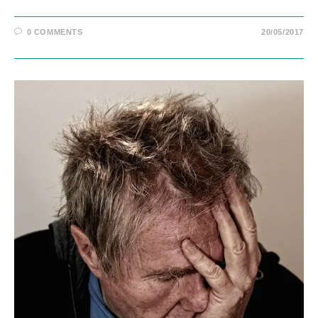
0 COMMENTS
20/05/2017