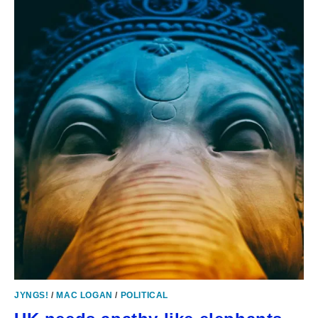
JYNGS!
/
MAC LOGAN
/
POLITICAL