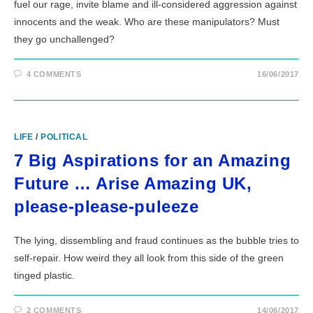
fuel our rage, invite blame and ill-considered aggression against
innocents and the weak. Who are these manipulators? Must
they go unchallenged?
4 COMMENTS
16/06/2017
LIFE
/
POLITICAL
7 Big Aspirations for an Amazing
Future … Arise Amazing UK,
please-please-puleeze
The lying, dissembling and fraud continues as the bubble tries to
self-repair. How weird they all look from this side of the green
tinged plastic.
2 COMMENTS
14/06/2017