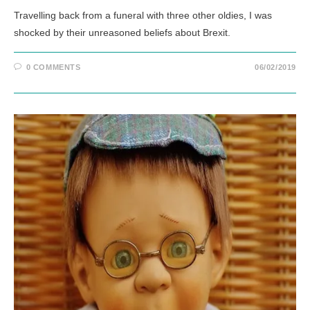
Travelling back from a funeral with three other oldies, I was
shocked by their unreasoned beliefs about Brexit.
0 COMMENTS
06/02/2019