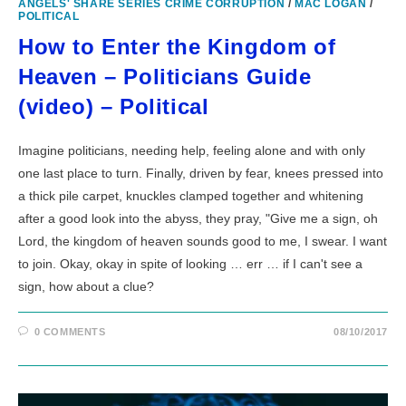
ANGELS' SHARE SERIES CRIME CORRUPTION
/
MAC LOGAN
/
POLITICAL
How to Enter the Kingdom of
Heaven – Politicians Guide
(video) – Political
Imagine politicians, needing help, feeling alone and with only
one last place to turn. Finally, driven by fear, knees pressed into
a thick pile carpet, knuckles clamped together and whitening
after a good look into the abyss, they pray, "Give me a sign, oh
Lord, the kingdom of heaven sounds good to me, I swear. I want
to join. Okay, okay in spite of looking … err … if I can't see a
sign, how about a clue?
0 COMMENTS
08/10/2017