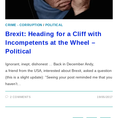
CRIME - CORRUPTION
/
POLITICAL
Brexit: Heading for a Cliff with
Incompetents at the Wheel –
Political
Ignorant, inept, dishonest … Back in December Andy,
a friend from the USA, interested about Brexit, asked a question
(this is a slight update): “Seeing your post reminded me that you
haven’t…
2 COMMENTS
19/05/2017