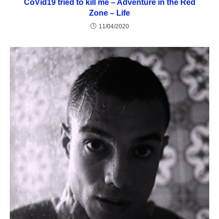
CoVid19 tried to kill me – Adventure in the Red
Zone – Life
11/04/2020