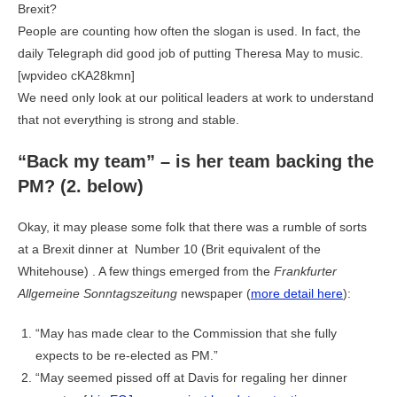
Brexit?
People are counting how often the slogan is used. In fact, the
daily Telegraph did good job of putting Theresa May to music.
[wpvideo cKA28kmn]
We need only look at our political leaders at work to understand
that not everything is strong and stable.
“Back my team” – is her team backing the
PM? (2. below)
Okay, it may please some folk that there was a rumble of sorts
at a Brexit dinner at Number 10 (Brit equivalent of the
Whitehouse) . A few things emerged from the
Frankfurter
Allgemeine Sonntagszeitung
newspaper (
more detail here
):
“May has made clear to the Commission that she fully
expects to be re-elected as PM.”
“May seemed pissed off at Davis for regaling her dinner