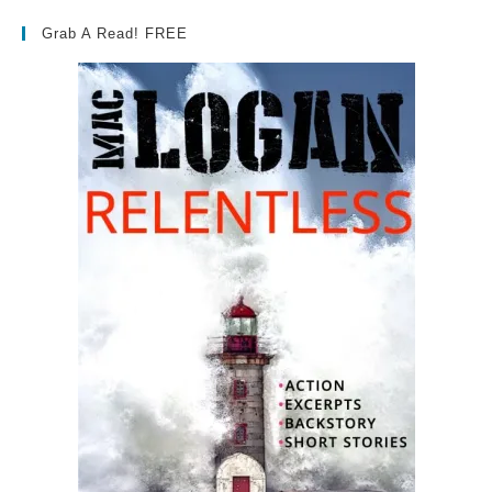
Grab A Read! FREE