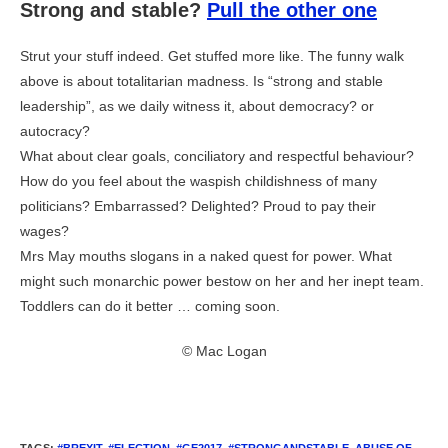
Strong and stable?
Pull the other one
Strut your stuff indeed. Get stuffed more like. The funny walk
above is about totalitarian madness. Is “strong and stable
leadership”, as we daily witness it, about democracy? or
autocracy?
What about clear goals, conciliatory and respectful behaviour?
How do you feel about the waspish childishness of many
politicians? Embarrassed? Delighted? Proud to pay their
wages?
Mrs May mouths slogans in a naked quest for power. What
might such monarchic power bestow on her and her inept team.
Toddlers can do it better … coming soon.
© Mac Logan