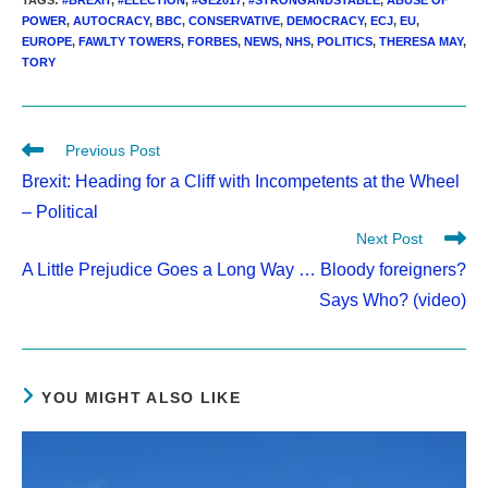
TAGS
:
#BREXIT
,
#ELECTION
,
#GE2017
,
#STRONGANDSTABLE
,
ABUSE OF
POWER
,
AUTOCRACY
,
BBC
,
CONSERVATIVE
,
DEMOCRACY
,
ECJ
,
EU
,
EUROPE
,
FAWLTY TOWERS
,
FORBES
,
NEWS
,
NHS
,
POLITICS
,
THERESA MAY
,
TORY
Read
Previous Post
more
Brexit: Heading for a Cliff with Incompetents at the Wheel
articles
– Political
Next Post
A Little Prejudice Goes a Long Way … Bloody foreigners?
Says Who? (video)
YOU MIGHT ALSO LIKE