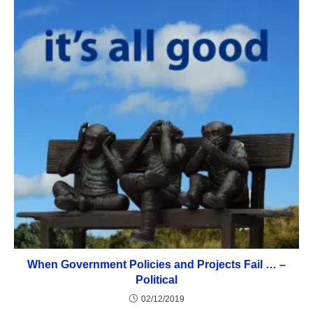
When Government Policies and Projects Fail … –
Political
02/12/2019