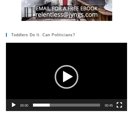
Toddlers Do It. Can Politicians?
Video
Player
00:00
00:45