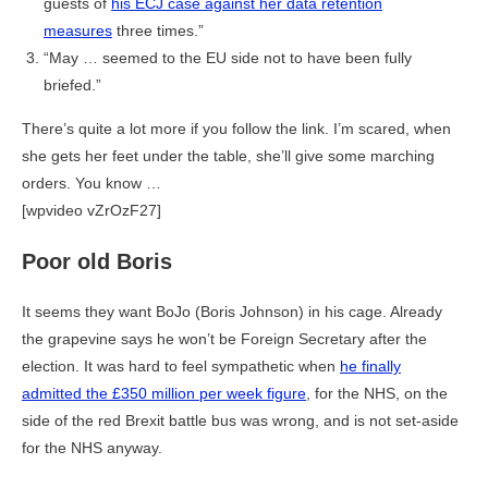
guests of
his ECJ case against her data retention
measures
three times.”
“May … seemed to the EU side not to have been fully
briefed.”
There’s quite a lot more if you follow the link. I’m scared, when
she gets her feet under the table, she’ll give some marching
orders. You know …
[wpvideo vZrOzF27]
Poor old Boris
It seems they want BoJo (Boris Johnson) in his cage. Already
the grapevine says he won’t be Foreign Secretary after the
election. It was hard to feel sympathetic when
he finally
admitted the £350 million per week figure
, for the NHS, on the
side of the red Brexit battle bus was wrong, and is not set-aside
for the NHS anyway.