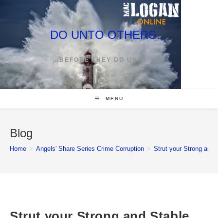
Skip
to
content
DO UNTO OTHERS…
…BEFORE THEY DO UNTO YOU
MENU
Blog
Home
>
Angels' Share Series Crime Corruption
>
Strut your Strong and 
Strut your Strong and Stable