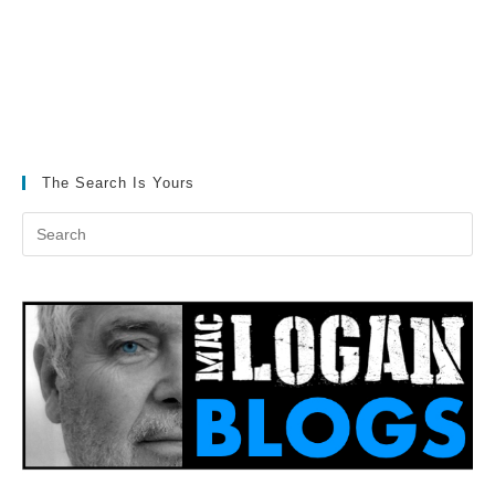
The Search Is Yours