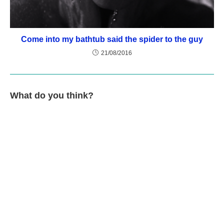
Come into my bathtub said the spider to the guy
21/08/2016
What do you think?