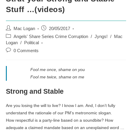
Stuff …(videos)
Post
Post
Mac Logan
20/05/2017
author:
published:
Post
Angels' Share Series Crime Corruption
/
Jyngs!
/
Mac
category:
Logan
/
Political
Post
0 Comments
comments:
Fool me once, shame on you
Fool me twice, shame on me
Strong and Stable
Are you losing the will to live? I know I am. And, I don’t fully
understand the rationale of our PM’s metronomic slogan.
How respectful is a party-line based on a soundbite? How
adequate a claimed mandate based on an unexplained word …