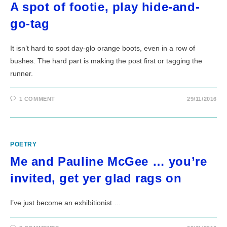
A spot of footie, play hide-and-
go-tag
It isn’t hard to spot day-glo orange boots, even in a row of
bushes. The hard part is making the post first or tagging the
runner.
1 COMMENT
29/11/2016
POETRY
Me and Pauline McGee … you’re
invited, get yer glad rags on
I’ve just become an exhibitionist …