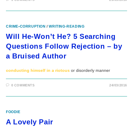
CRIME•CORRUPTION
/
WRITING-READING
Will He-Won’t He? 5 Searching
Questions Follow Rejection – by
a Bruised Author
conducting himself in a riotous
or disorderly manner
0 COMMENTS
24/03/2016
FOODIE
A Lovely Pair