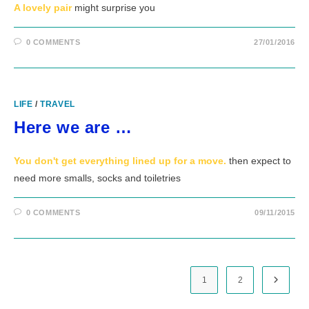
A lovely pair
might surprise you
0 COMMENTS
27/01/2016
LIFE
/
TRAVEL
Here we are …
You don't get everything lined up for a move.
then expect to
need more smalls, socks and toiletries
0 COMMENTS
09/11/2015
1
2
Go to t