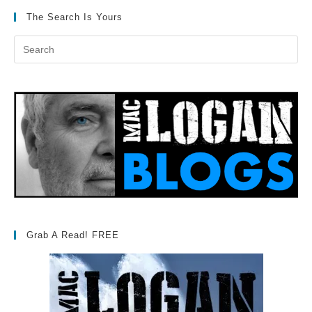
The Search Is Yours
Grab A Read! FREE