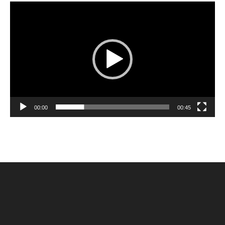
Video
Player
00:00
00:45