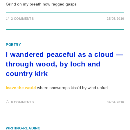
Grind on my breath now ragged gasps
2 COMMENTS
25/05/2016
POETRY
I wandered peaceful as a cloud —
through wood, by loch and
country kirk
leave the world
where snowdrops kiss’d by wind unfurl
0 COMMENTS
04/04/2016
WRITING-READING