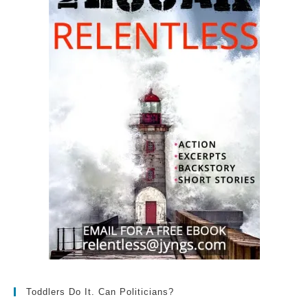
Toddlers Do It. Can Politicians?