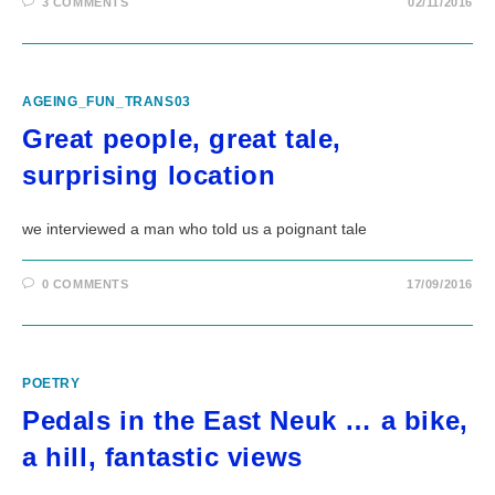
3 COMMENTS
02/11/2016
AGEING_FUN_TRANS03
Great people, great tale,
surprising location
we interviewed a man who told us a poignant tale
0 COMMENTS
17/09/2016
POETRY
Pedals in the East Neuk … a bike,
a hill, fantastic views