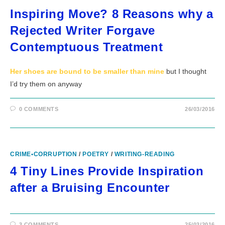
Inspiring Move? 8 Reasons why a
Rejected Writer Forgave
Contemptuous Treatment
Her shoes are bound to be smaller than mine
but I thought
I’d try them on anyway
0 COMMENTS
26/03/2016
CRIME•CORRUPTION
/
POETRY
/
WRITING-READING
4 Tiny Lines Provide Inspiration
after a Bruising Encounter
3 COMMENTS
25/03/2016