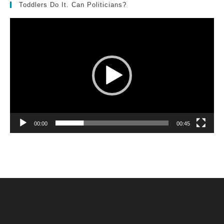
Toddlers Do It. Can Politicians?
Video
Player
00:00
00:45