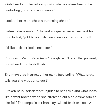
joints bend and flex into surprising shapes when free of the
controlling grip of consciousness.’
‘Look at her, man, she’s a surprising shape.’
‘Indeed she is ma’am.’ His nod suggested an agreement his
tone belied, ‘yet I believe she was conscious when she fell.’
‘I’d like a closer look, Inspector.’
‘Not now ma’am.
Stand back
.’ She glared. ‘Here.’ He gestured,
open-handed to his left side.
She moved as instructed, her stony face paling. ‘What, pray,
tells you she was conscious?’
‘Broken nails, self-defence injuries to her arms and what looks
like a wrist broken when she stretched out a defensive arm as
she fell.’ The corpse’s left hand lay twisted back on itself. A