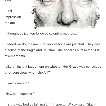
said.
‘First
impression
ma’am.’
‘I thought policemen followed scientific methods.’
‘Indeed we do, ma’am. First impressions are just that. They give
a sense of the tragic and unusual. One absorbs a lot in the first
few moments.’
‘Like an instant judgement on whether Her Grace was conscious
or unconscious when she fell?’
‘Exactly ma’am.’
‘How so, Inspector?’
‘It’s the way bodies fall, ma’am,’ Inspector Wilcox said. ‘Slack