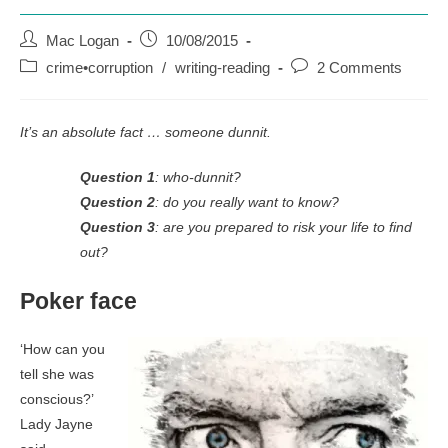
Post
Post
Mac Logan
10/08/2015
author:
published:
Post
Post
crime•corruption
/
writing-reading
2 Comments
category:
comments:
It’s an absolute fact … someone dunnit.
Question 1
: who-dunnit?
Question 2
: do you really want to know?
Question 3
: are you prepared to risk your life to find
out?
Poker face
‘How can you
tell she was
conscious?’
Lady Jayne