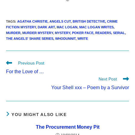
TAGS
:
AGATHA CHRISTIE
,
ANGELS CUT
,
BRITISH DETECTIVE
,
CRIME
FICTION MYSTERY
,
DARK ART
,
MAC LOGAN
,
MAC LOGAN WRITES
,
MURDER
,
MURDER MYSTERY
,
MYSTERY
,
POKER FACE
,
READERS
,
SERIAL
,
THE ANGELS' SHARE SERIES
,
WHODUNNIT
,
WRITE
Read
Previous Post
more
For the Love of …
articles
Next Post
Your Shell xxx – Poem by a Survivor
YOU MIGHT ALSO LIKE
The Procurement Money Pit