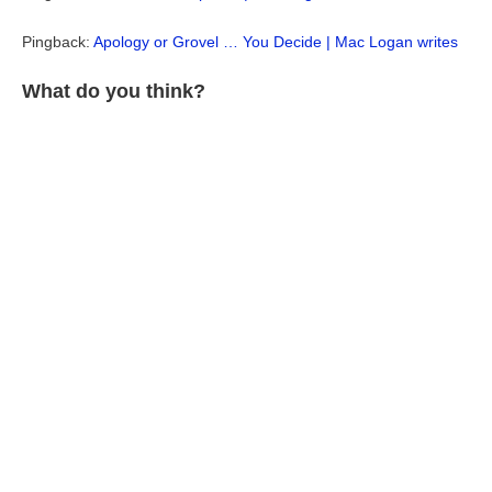
Pingback:
Apology or Grovel … You Decide | Mac Logan writes
What do you think?