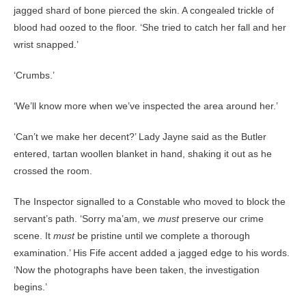
jagged shard of bone pierced the skin. A congealed trickle of
blood had oozed to the floor. ‘She tried to catch her fall and her
wrist snapped.’
‘Crumbs.’
‘We’ll know more when we’ve inspected the area around her.’
‘Can’t we make her decent?’ Lady Jayne said as the Butler
entered, tartan woollen blanket in hand, shaking it out as he
crossed the room.
The Inspector signalled to a Constable who moved to block the
servant’s path. ‘Sorry ma’am, we
must
preserve our crime
scene. It
must
be pristine until we complete a thorough
examination.’ His Fife accent added a jagged edge to his words.
‘Now the photographs have been taken, the investigation
begins.’