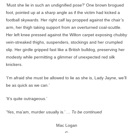
‘Must she lie in such an undignified pose?’ One brown brogued
foot, pointed up at a sharp angle as if the victim had kicked a
football skywards. Her right calf lay propped against the chair’s
arm, her thigh taking support from an overturned coal-scuttle.
Her left knee pressed against the Wilton carpet exposing chubby
vein-streaked thighs, suspenders, stockings and her crumpled
slip. Her girdle gripped fast like a British bulldog, preserving her
modesty while permitting a glimmer of unexpected red silk
knickers.
‘I’m afraid she must be allowed to lie as she is, Lady Jayne, we’ll
be as quick as we can.’
‘It’s quite outrageous.’
‘Yes, ma’am, murder usually is.’ …
To be continued
Mac Logan
©