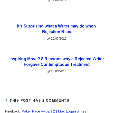
19/09/2014
It’s Surprising what a Writer may do when
Rejection Bites
25/03/2016
Inspiring Move? 8 Reasons why a Rejected Writer
Forgave Contemptuous Treatment
26/03/2016
THIS POST HAS 2 COMMENTS
Pingback:
Poker Face — part 2 | Mac Logan writes