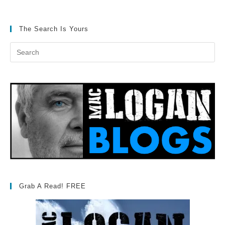
The Search Is Yours
Grab A Read! FREE