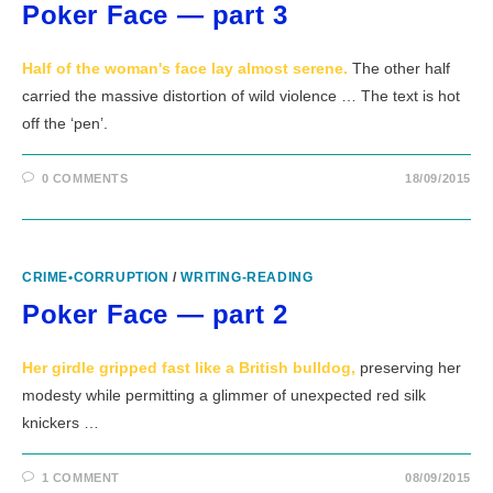
Poker Face — part 3
Half of the woman's face lay almost serene.
The other half
carried the massive distortion of wild violence … The text is hot
off the ‘pen’.
0 COMMENTS
18/09/2015
CRIME•CORRUPTION
/
WRITING-READING
Poker Face — part 2
Her girdle gripped fast like a British bulldog,
preserving her
modesty while permitting a glimmer of unexpected red silk
knickers …
1 COMMENT
08/09/2015