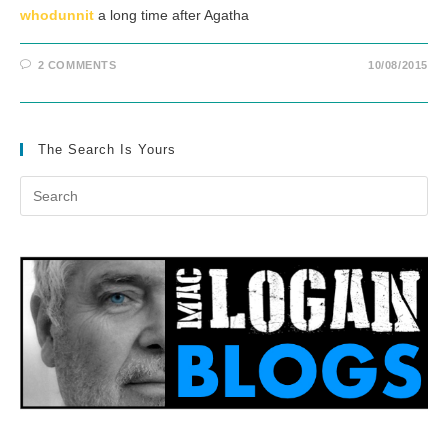
whodunnit
a long time after Agatha
2 COMMENTS
10/08/2015
The Search Is Yours