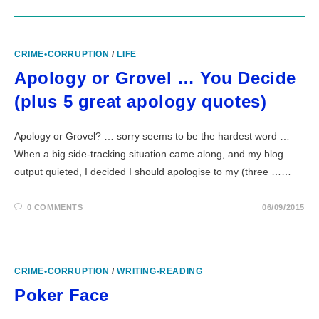
CRIME•CORRUPTION
/
LIFE
Apology or Grovel … You Decide
(plus 5 great apology quotes)
Apology or Grovel? … sorry seems to be the hardest word …
When a big side-tracking situation came along, and my blog
output quieted, I decided I should apologise to my (three ……
0 COMMENTS
06/09/2015
CRIME•CORRUPTION
/
WRITING-READING
Poker Face