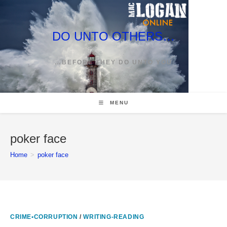
Skip
to
content
DO UNTO OTHERS…
…BEFORE THEY DO UNTO YOU
MENU
poker face
Home
>
poker face
CRIME•CORRUPTION
/
WRITING-READING