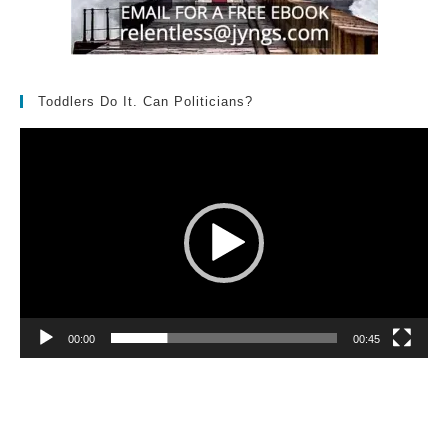
Toddlers Do It. Can Politicians?
Video
Player
00:00
00:45