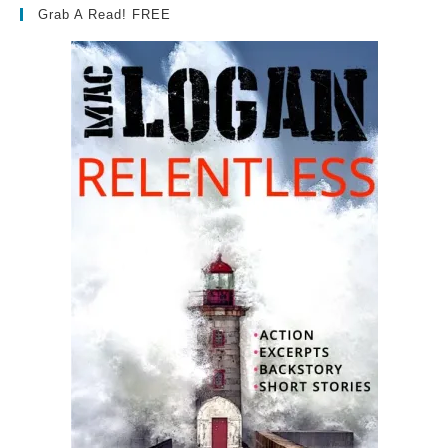
Grab A Read! FREE