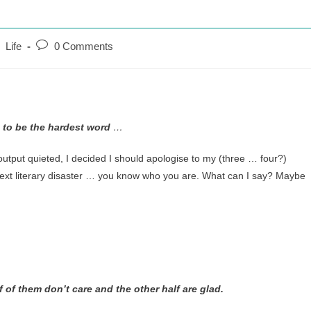
Post
Life
0 Comments
comments:
 to be the hardest word
…
utput quieted, I decided I should apologise to my (three … four?)
next literary disaster … you know who you are. What can I say? Maybe
f of them don’t care and the other half are glad.