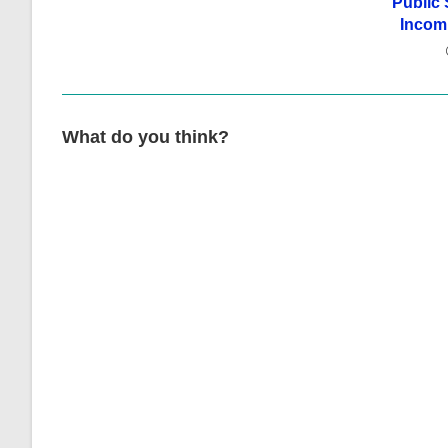
Public 
Incomp
What do you think?