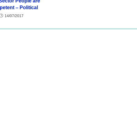
Sector People are
etent – Political
14/07/2017