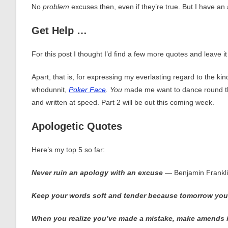
No
problem
excuses then, even if they’re true. But I have a
Get Help …
For this post I thought I’d find a few more quotes and leave it 
Apart, that is, for expressing my everlasting regard to the 
whodunnit,
Poker Face
. You
made me want to dance round 
and written at speed. Part 2 will be out this coming week.
Apologetic Quotes
Here’s my top 5 so far:
Never ruin an apology with an excuse
― Benjamin Frankl
K
eep
your words soft and tender because tomorrow you
When you realize you’ve made a mistake, make amends imme