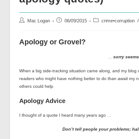
Post
Post
Post
Mac Logan
06/09/2015
crime•corruption
/
author:
published:
category:
Apology or Grovel?
…
sorry seems
When a big side-tracking situation came along, and my blog o
readers who might have nothing better to do than await my 
others could help.
Apology Advice
I thought of a quote I heard many years ago …
Don’t tell people your problems; hal