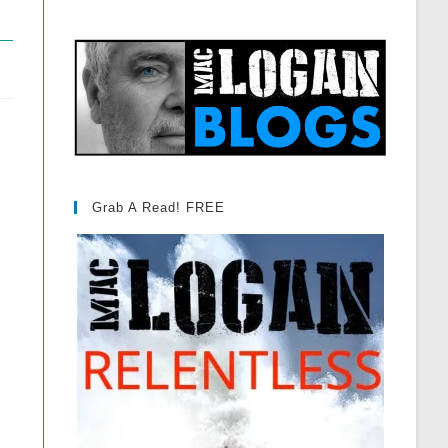
Grab A Read! FREE