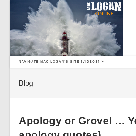
Skip
to
content
NAVIGATE MAC LOGAN’S SITE [VIDEOS]
Blog
Apology or Grovel … Yo
apology quotes)