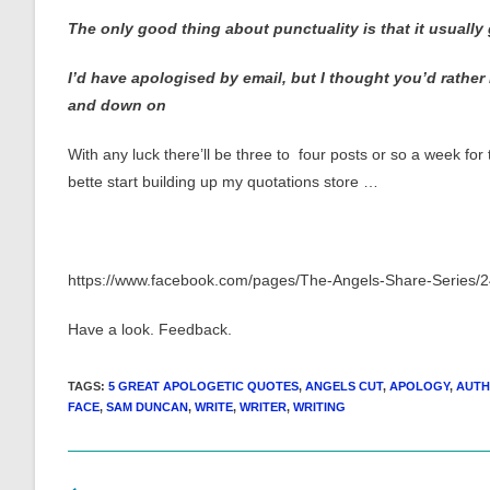
The only good thing about punctuality is that it usuall
I’d have apologised by email, but I thought you’d rather
and down on
With any luck there’ll be three to four posts or so a week for
bette start building up my quotations store …
https://www.facebook.com/pages/The-Angels-Share-Series
Have a look. Feedback.
TAGS
:
5 GREAT APOLOGETIC QUOTES
,
ANGELS CUT
,
APOLOGY
,
AUT
FACE
,
SAM DUNCAN
,
WRITE
,
WRITER
,
WRITING