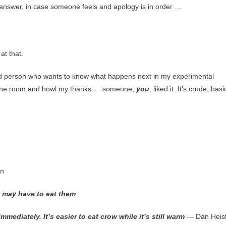
n answer, in case someone feels and apology is in order …
at that.
kind person who wants to know what happens next in my experimental
the room and howl my thanks … someone,
you
, liked it. It’s crude, basi
in
 may have to eat them
diately. It’s easier to eat crow while it’s still warm
— Dan Heis