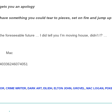
y gets you an apology
 have something you could tear to pieces, set on fire and jump up
 the foreseeable future … I did tell you I’m moving house, didn’t I? …
Mac
/240336246074051
HOR
,
CRIME WRITER
,
DARK ART
,
EILIDH
,
ELTON JOHN
,
GROVEL
,
MAC LOGAN
,
POK