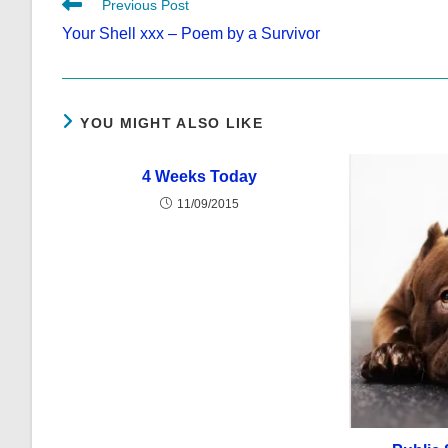
Read
Previous Post
more
Your Shell xxx – Poem by a Survivor
articles
YOU MIGHT ALSO LIKE
4 Weeks Today
11/09/2015