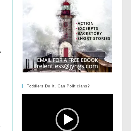
c
Toddlers Do It. Can Politicians?
Video
Player
t