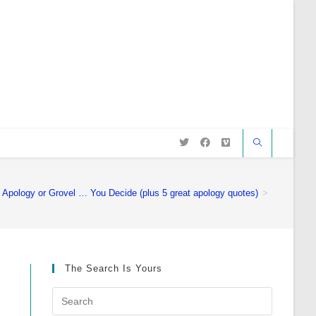
Apology or Grovel … You Decide (plus 5 great apology quotes)
>
The Search Is Yours