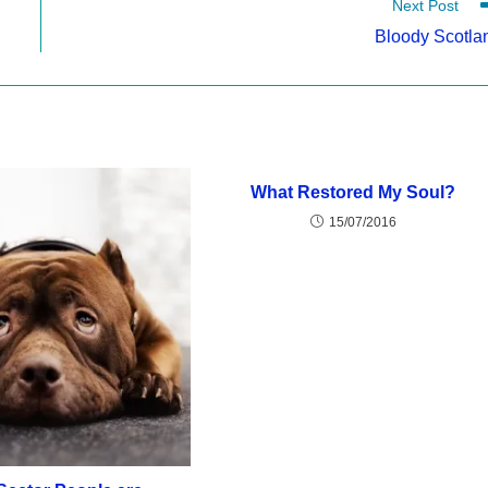
Next Post
Bloody Scotla
What Restored My Soul?
15/07/2016