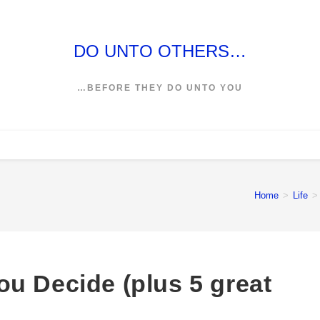
DO UNTO OTHERS…
…BEFORE THEY DO UNTO YOU
Home
>
Life
>
u Decide (plus 5 great