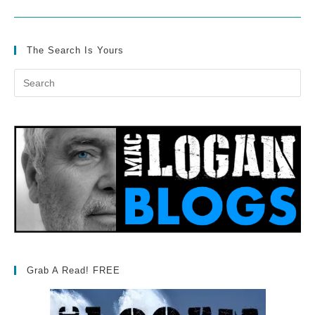
The Search Is Yours
Grab A Read! FREE