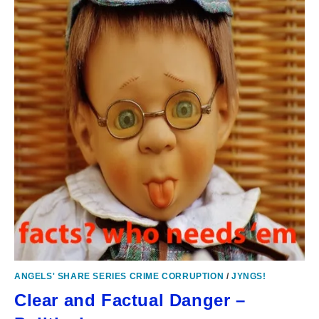
ANGELS' SHARE SERIES CRIME CORRUPTION
/
JYNGS!
Clear and Factual Danger –