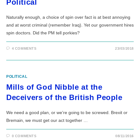
Political
Naturally enough, a choice of spin over fact is at best annoying
and at worst criminal (remember Iraq). Yet our government hires
spin doctors. Did the PM tell porkies?
4 COMMENTS
23/03/2018
POLITICAL
Mills of God Nibble at the
Deceivers of the British People
We need a good plan, or we're going to be screwed. Brexit or
Bremain, we must get our act together …
0 COMMENTS
08/11/2016