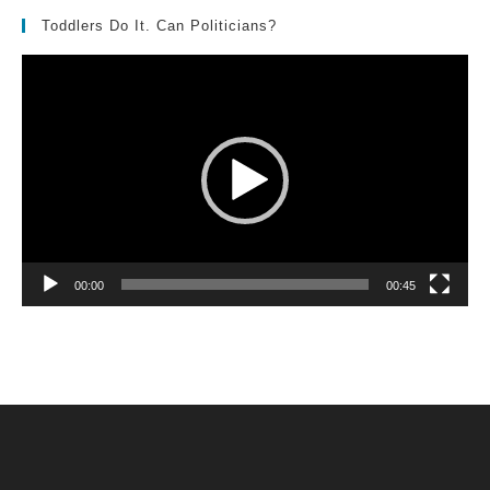
Toddlers Do It. Can Politicians?
Video
Player
00:00
00:45