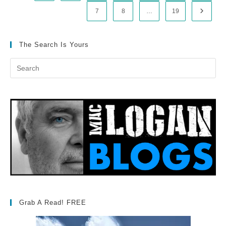
7
8
…
19
Go to t
The Search Is Yours
Grab A Read! FREE