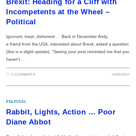
Brexit: Heading for a Cliff with
Incompetents at the Wheel –
Political
Ignorant, inept, dishonest … Back in December Andy,
a friend from the USA, interested about Brexit, asked a question
(this is a slight update): “Seeing your post reminded me that you
haven’t…
2 COMMENTS
19/05/2017
POLITICAL
Rabbit, Lights, Action … Poor
Diane Abbot