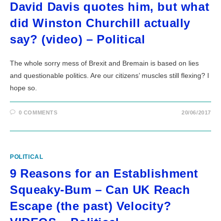
David Davis quotes him, but what
did Winston Churchill actually
say? (video) – Political
The whole sorry mess of Brexit and Bremain is based on lies
and questionable politics. Are our citizens’ muscles still flexing? I
hope so.
0 COMMENTS
20/06/2017
POLITICAL
9 Reasons for an Establishment
Squeaky-Bum – Can UK Reach
Escape (the past) Velocity?