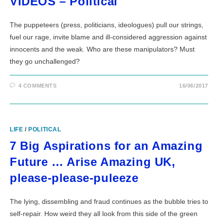
VIDEOS – Political
The puppeteers (press, politicians, ideologues) pull our strings,
fuel our rage, invite blame and ill-considered aggression against
innocents and the weak. Who are these manipulators? Must
they go unchallenged?
4 COMMENTS
16/06/2017
LIFE
/
POLITICAL
7 Big Aspirations for an Amazing
Future … Arise Amazing UK,
please-please-puleeze
The lying, dissembling and fraud continues as the bubble tries to
self-repair. How weird they all look from this side of the green