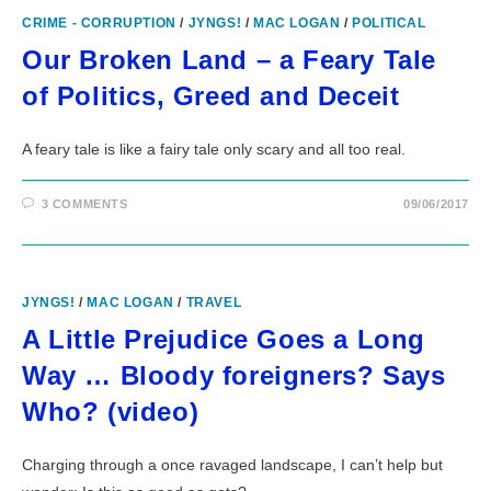
CRIME - CORRUPTION
/
JYNGS!
/
MAC LOGAN
/
POLITICAL
Our Broken Land – a Feary Tale
of Politics, Greed and Deceit
A feary tale is like a fairy tale only scary and all too real.
3 COMMENTS
09/06/2017
JYNGS!
/
MAC LOGAN
/
TRAVEL
A Little Prejudice Goes a Long
Way … Bloody foreigners? Says
Who? (video)
Charging through a once ravaged landscape, I can’t help but