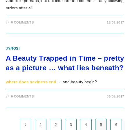
Complicit perhaps, but not liable for the content … only following
orders after all
0 COMMENTS
18/05/2017
JYNGS!
A Beauty Trapped in Time – pretty
as a picture … what lies beneath?
where does sexiness end
… and beauty begin?
0 COMMENTS
06/05/2017
Go to the previous page
1
2
3
4
5
6