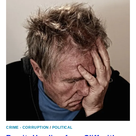
CRIME - CORRUPTION
/
POLITICAL