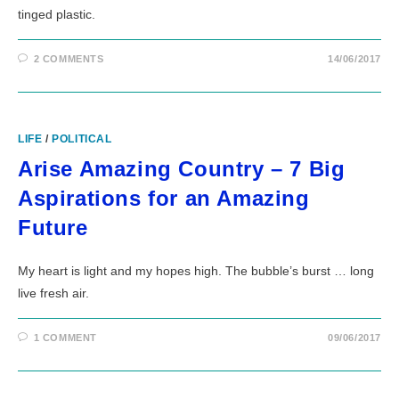
tinged plastic.
2 COMMENTS
14/06/2017
LIFE
/
POLITICAL
Arise Amazing Country – 7 Big
Aspirations for an Amazing
Future
My heart is light and my hopes high. The bubble’s burst … long
live fresh air.
1 COMMENT
09/06/2017