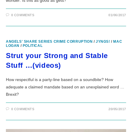
wonder: Is this as good as gets?
0 COMMENTS
01/06/2017
ANGELS' SHARE SERIES CRIME CORRUPTION
/
JYNGS!
/
MAC
LOGAN
/
POLITICAL
Strut your Strong and Stable
Stuff …(videos)
How respectful is a party-line based on a soundbite? How
adequate a claimed mandate based on an unexplained word …
Brexit?
0 COMMENTS
20/05/2017