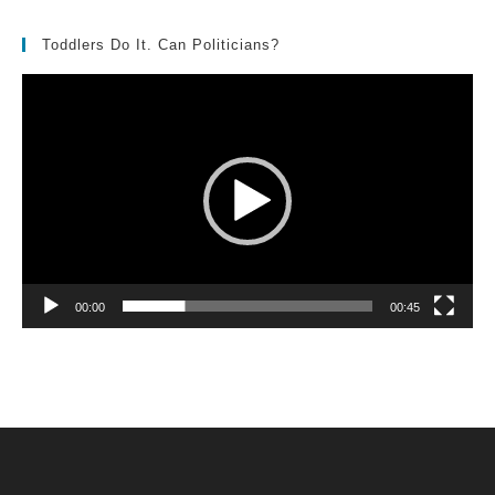
Toddlers Do It. Can Politicians?
Video
Player
00:00
00:45