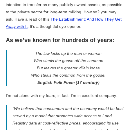
intention to transfer as many publicly owned assets, as possible,
to the private sector for long-term milking. How so? you may
ask. Have a read of this
The Establishment: And How They Get
Away with It
. It’s a thoughtful eye-opener.
As we’ve known for hundreds of years:
The law locks up the man or woman
Who steals the goose off the common
But leaves the greater villain loose
Who steals the common from the goose.
English Folk Poem (17 century)
I’m not alone with my fears, in fact, I’m in excellent company:
“We believe that consumers and the economy would be best
served by a model that promotes wide access to Land
Registry data at cost-reflective prices, encouraging its use