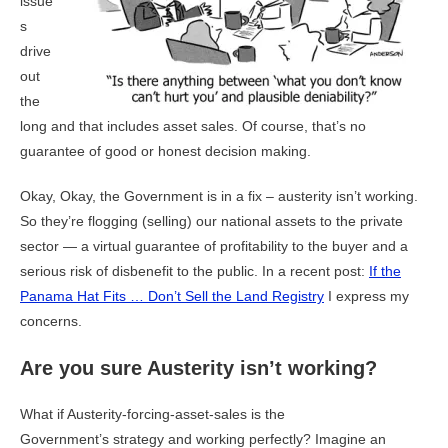
issue
s
drive
out
the
long and that includes asset sales. Of course, that’s no
guarantee of good or honest decision making.
Okay, Okay, the Government is in a fix – austerity isn’t working.
So they’re flogging (selling) our national assets to the private
sector — a virtual guarantee of profitability to the buyer and a
serious risk of disbenefit to the public. In a recent post:
If the
Panama Hat Fits … Don’t Sell the Land Registry
I express my
concerns.
Are you sure Austerity isn’t working?
What if Austerity-forcing-asset-sales is the
Government’s strategy and working perfectly? Imagine an