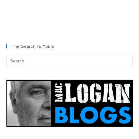
The Search Is Yours