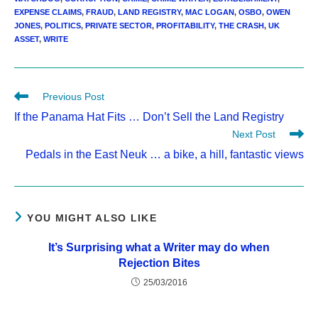
EXPENSE CLAIMS
,
FRAUD
,
LAND REGISTRY
,
MAC LOGAN
,
OSBO
,
OWEN
JONES
,
POLITICS
,
PRIVATE SECTOR
,
PROFITABILITY
,
THE CRASH
,
UK
ASSET
,
WRITE
Read
Previous Post
more
If the Panama Hat Fits … Don’t Sell the Land Registry
articles
Next Post
Pedals in the East Neuk … a bike, a hill, fantastic views
YOU MIGHT ALSO LIKE
It’s Surprising what a Writer may do when
Rejection Bites
25/03/2016