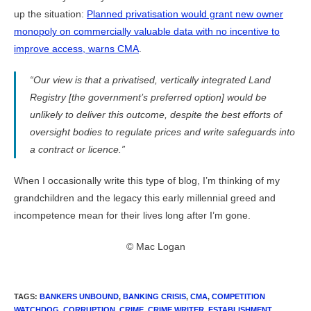
up the situation:
Planned privatisation would grant new owner
monopoly on commercially valuable data with no incentive to
improve access, warns CMA
.
“Our view is that a privatised, vertically integrated Land
Registry [the government’s preferred option] would be
unlikely to deliver this outcome, despite the best efforts of
oversight bodies to regulate prices and write safeguards into
a contract or licence.”
When I occasionally write this type of blog, I’m thinking of my
grandchildren and the legacy this early millennial greed and
incompetence mean for their lives long after I’m gone.
© Mac Logan
TAGS
:
BANKERS UNBOUND
,
BANKING CRISIS
,
CMA
,
COMPETITION
WATCHDOG
,
CORRUPTION
,
CRIME
,
CRIME WRITER
,
ESTABLISHMENT
,