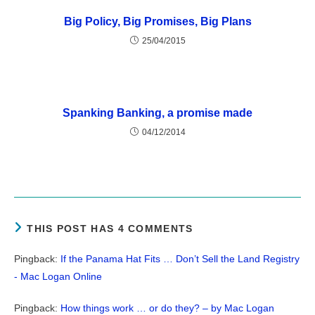
Big Policy, Big Promises, Big Plans
25/04/2015
Spanking Banking, a promise made
04/12/2014
THIS POST HAS 4 COMMENTS
Pingback:
If the Panama Hat Fits … Don’t Sell the Land Registry
- Mac Logan Online
Pingback:
How things work … or do they? – by Mac Logan