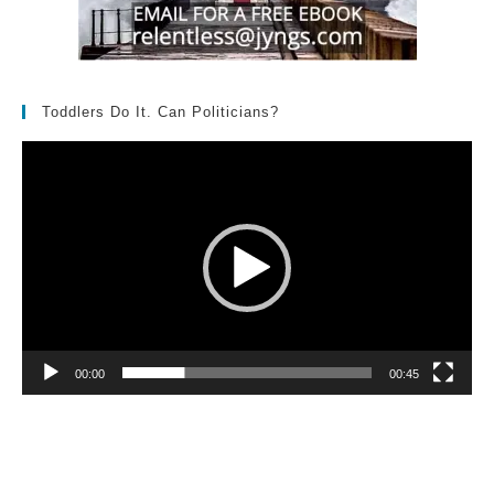
Toddlers Do It. Can Politicians?
Video
Player
00:00
00:45