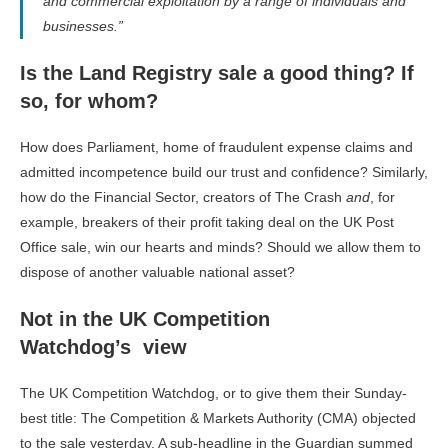
and commercial exploitation by a range of individuals and
businesses.”
Is the Land Registry sale a good thing? If
so, for whom?
How does Parliament, home of fraudulent expense claims and
admitted incompetence build our trust and confidence? Similarly,
how do the Financial Sector, creators of The Crash
and
, for
example, breakers of their profit taking deal on the UK Post
Office sale, win our hearts and minds? Should we allow them to
dispose of another valuable national asset?
Not in the UK Competition
Watchdog’s view
The UK Competition Watchdog, or to give them their Sunday-
best title: The Competition & Markets Authority (CMA) objected
to the sale yesterday. A sub-headline in the Guardian summed