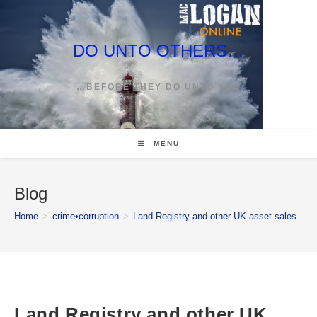
Skip
to
content
DO UNTO OTHERS…
…BEFORE THEY DO UNTO YOU
MENU
Blog
Home
>
crime•corruption
>
Land Registry and other UK asset sales … w
Land Registry and other UK