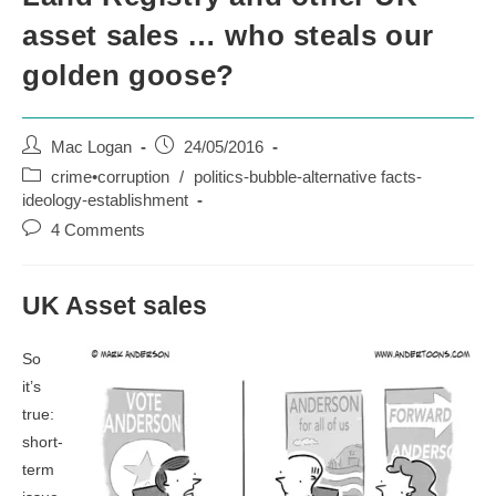
asset sales … who steals our
golden goose?
Post
Post
Mac Logan
24/05/2016
author:
published:
Post
crime•corruption
/
politics-bubble-alternative facts-
category:
ideology-establishment
Post
4 Comments
comments:
UK Asset sales
So
it’s
true:
short-
term