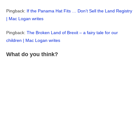
Pingback:
If the Panama Hat Fits … Don’t Sell the Land Registry
| Mac Logan writes
Pingback:
The Broken Land of Brexit – a fairy tale for our
children | Mac Logan writes
What do you think?