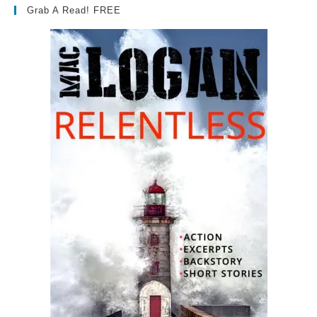
Grab A Read! FREE