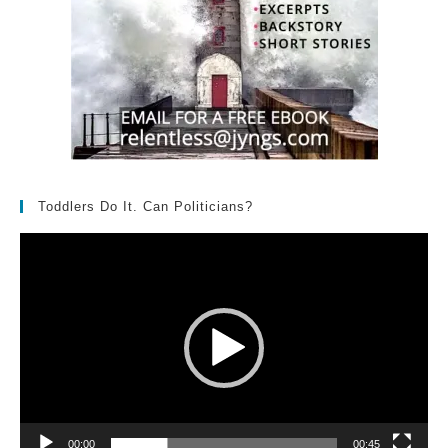
Toddlers Do It. Can Politicians?
Video
Player
00:00
00:45