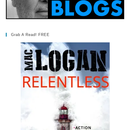
Grab A Read! FREE