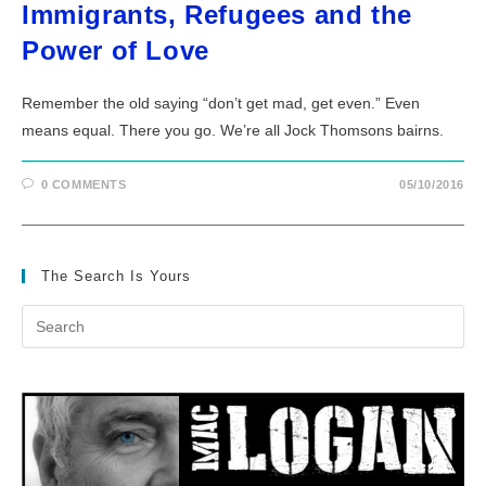
Immigrants, Refugees and the
Power of Love
Remember the old saying “don’t get mad, get even.” Even
means equal. There you go. We’re all Jock Thomsons bairns.
0 COMMENTS
05/10/2016
The Search Is Yours