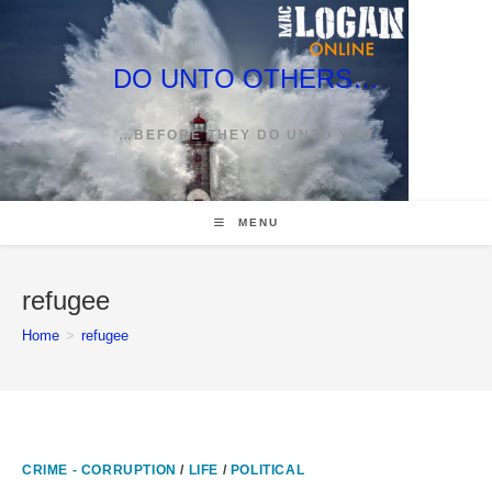
Skip
to
content
DO UNTO OTHERS…
…BEFORE THEY DO UNTO YOU
MENU
refugee
Home
>
refugee
CRIME - CORRUPTION
/
LIFE
/
POLITICAL