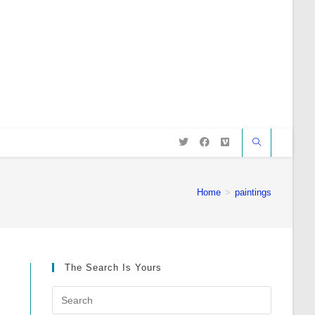
Home
>
paintings
The Search Is Yours