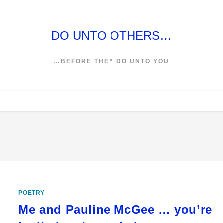
DO UNTO OTHERS…
…BEFORE THEY DO UNTO YOU
POETRY
Me and Pauline McGee … you’re