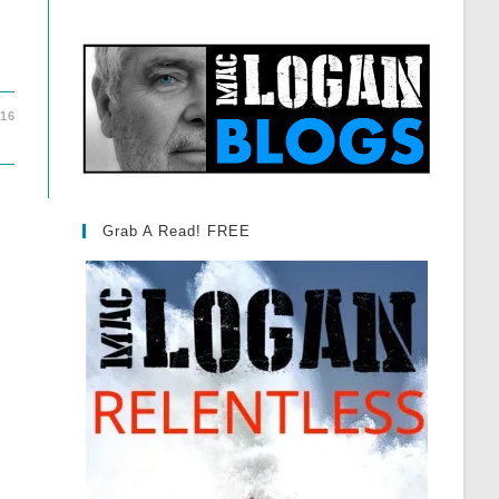
016
Grab A Read! FREE