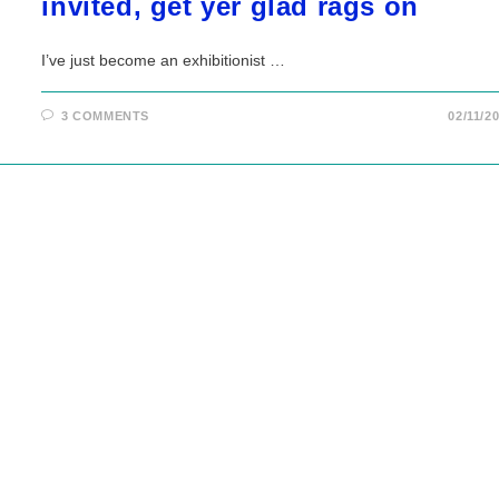
invited, get yer glad rags on
I’ve just become an exhibitionist …
3 COMMENTS
02/11/2