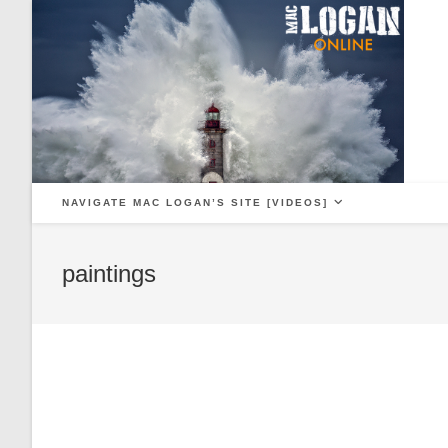
Skip
to
content
NAVIGATE MAC LOGAN’S SITE [VIDEOS]
paintings