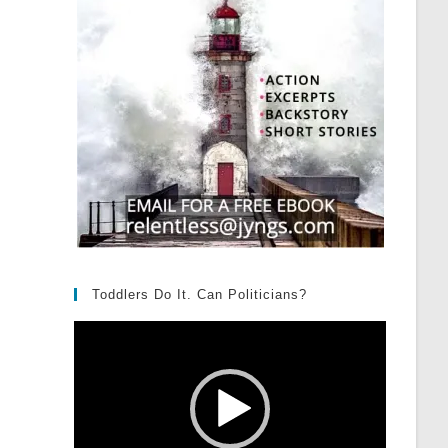
Toddlers Do It. Can Politicians?
Video
Player