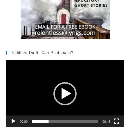
Toddlers Do It. Can Politicians?
Video
Player
00:00
00:45