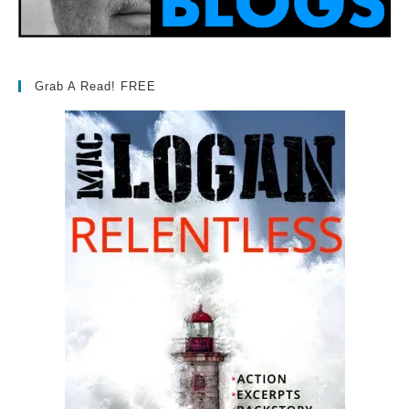
Grab A Read! FREE