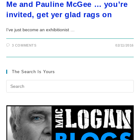
Me and Pauline McGee … you’re
invited, get yer glad rags on
I’ve just become an exhibitionist …
3 COMMENTS
02/11/2016
The Search Is Yours