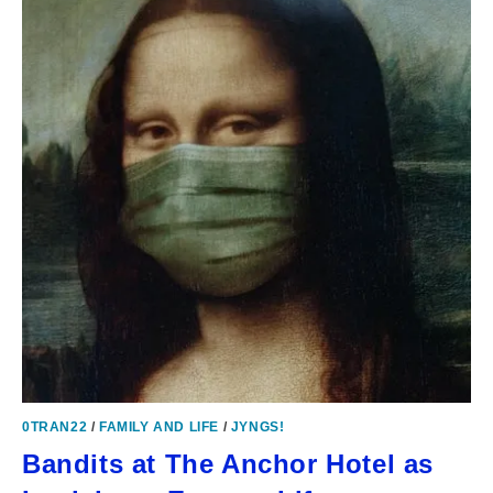
0TRAN22
/
FAMILY AND LIFE
/
JYNGS!
Bandits at The Anchor Hotel as