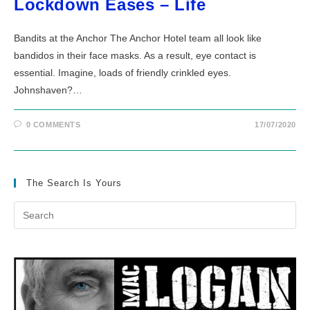
Lockdown Eases – Life
Bandits at the Anchor The Anchor Hotel team all look like
bandidos in their face masks. As a result, eye contact is
essential. Imagine, loads of friendly crinkled eyes.
Johnshaven?…
0 COMMENTS
17/07/2020
The Search Is Yours