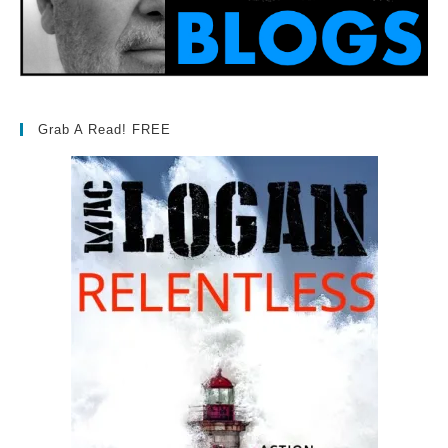
Grab A Read! FREE