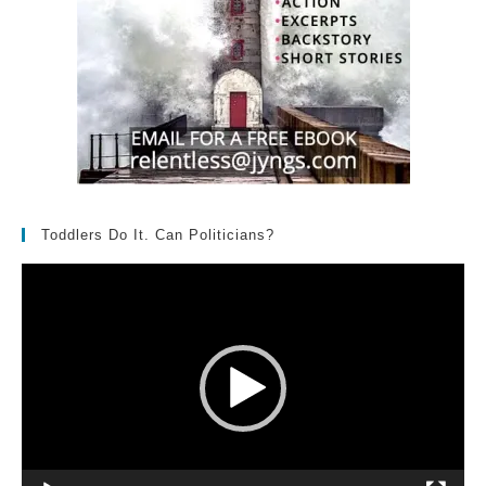
Toddlers Do It. Can Politicians?
Video
Player