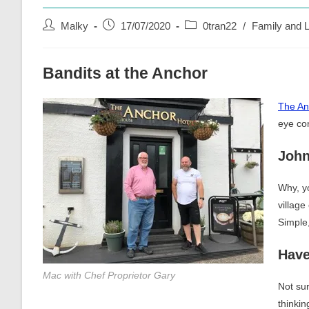
Post
Post
Post
Malky
17/07/2020
0tran22
/
Family and L
author:
published:
category:
Bandits at the Anchor
The An
eye con
Joh
Why, yo
villag
Simple,
Have
Mac with Chef Proprietor Gary
Not sur
thinki