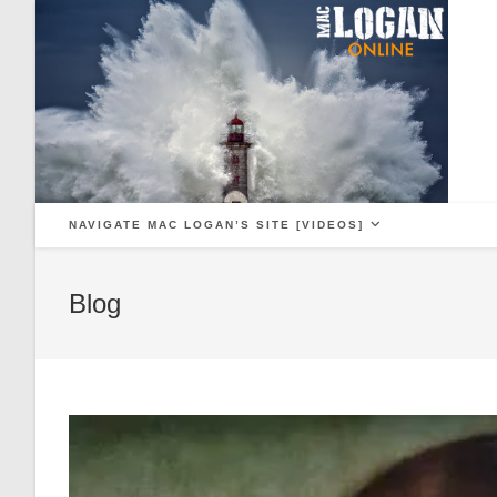
Skip
to
content
NAVIGATE MAC LOGAN’S SITE [VIDEOS]
Blog