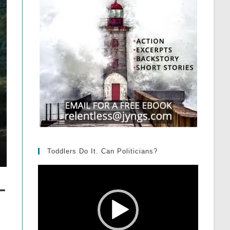
Toddlers Do It. Can Politicians?
Video
Player
–