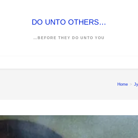
DO UNTO OTHERS…
…BEFORE THEY DO UNTO YOU
Home
>
Jy