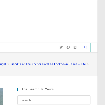
ngs!
>
Bandits at The Anchor Hotel as Lockdown Eases – Life
>
The Search Is Yours