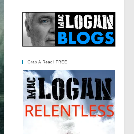
Grab A Read! FREE