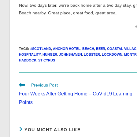
Now, two days later, we’re back home after a two day stay, 
Beach nearby. Great place, great food, great area.
TAGS
:
#SCOTLAND
,
ANCHOR HOTEL
,
BEACH
,
BEER
,
COASTAL VILLAG
HOSPITALITY
,
HUNGER
,
JOHNSHAVEN
,
LOBSTER
,
LOCKDOWN
,
MONTR
HADDOCK
,
ST CYRUS
Read
Previous Post
more
Four Weeks After Getting Home – CoVid19 Learning
articles
Points
YOU MIGHT ALSO LIKE