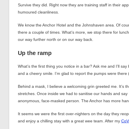
Survive they did. Right now they are training staff in their a
humoured cleanliness.
We know the Anchor Hotel and the Johnshaven area. Of cour
there a couple of times. What’s more, we stop there for lunc
our way further north or on our way back.
Up the ramp
What’s the first thing you notice in a bar? Ask me and I’ll say
and a cheery smile. I’m glad to report the pumps were there 
Behind a mask, I believe a welcoming grin greeted me. It’s t
stretches. Once inside we had to sanitise our hands and say 
anonymous, face-masked person. The Anchor has more hand-s
It seems we were the first over-nighters on the day they reop
and enjoy a chilling stay with a great wee team. After my
CoV