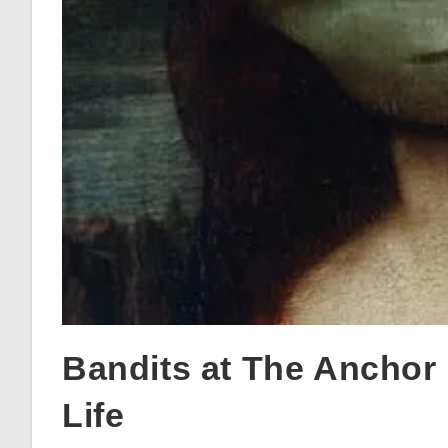
Bandits at The Anchor
Life