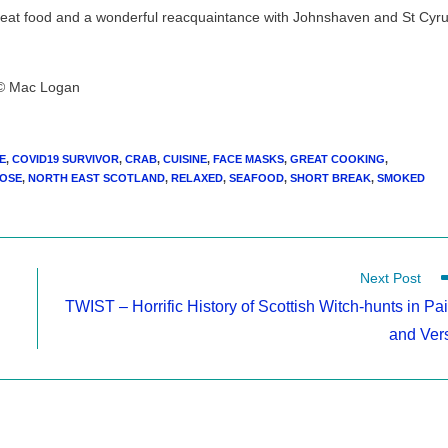
great food and a wonderful reacquaintance with Johnshaven and St Cyr
© Mac Logan
E
,
COVID19 SURVIVOR
,
CRAB
,
CUISINE
,
FACE MASKS
,
GREAT COOKING
,
OSE
,
NORTH EAST SCOTLAND
,
RELAXED
,
SEAFOOD
,
SHORT BREAK
,
SMOKED
Next Post
TWIST – Horrific History of Scottish Witch-hunts in Pai
and Ver