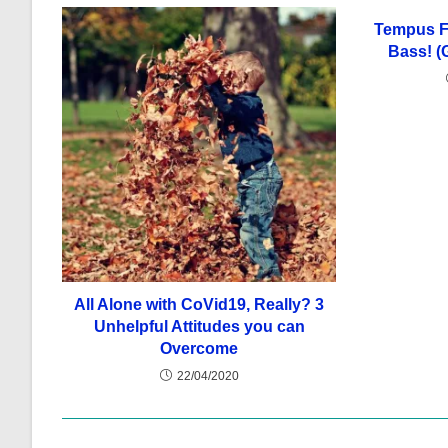
Tempus Fu
Bass! (
All Alone with CoVid19, Really? 3
Unhelpful Attitudes you can
Overcome
22/04/2020