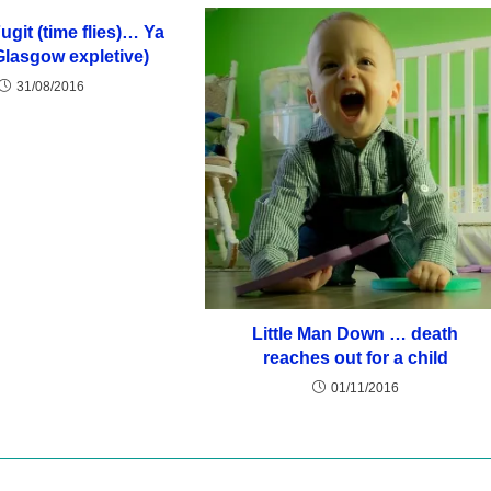
git (time flies)… Ya
Glasgow expletive)
31/08/2016
Little Man Down … death
reaches out for a child
01/11/2016