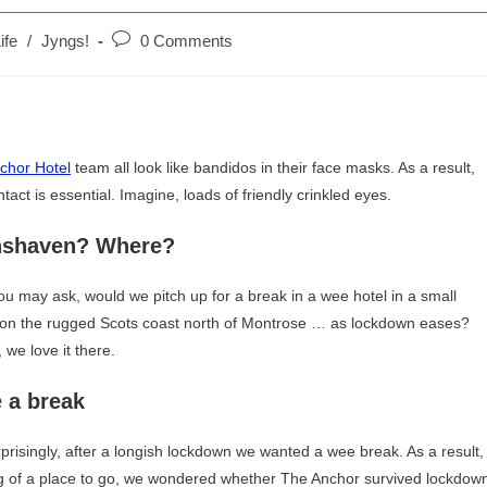
Post
ife
/
Jyngs!
0 Comments
comments:
chor Hotel
team all look like bandidos in their face masks. As a result,
tact is essential. Imagine, loads of friendly crinkled eyes.
nshaven? Where?
u may ask, would we pitch up for a break in a wee hotel in a small
e on the rugged Scots coast north of Montrose … as lockdown eases?
 we love it there.
 a break
prisingly, after a longish lockdown we wanted a wee break. As a result,
ng of a place to go, we wondered whether The Anchor survived lockdow