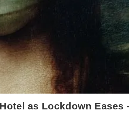
 Hotel as Lockdown Eases 