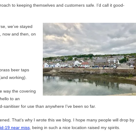
pproach to keeping themselves and customers safe. I’d call it good-
se, we’ve stayed
h, now and then, on
 brass beer taps
(and working).
he way the covering
hello to an
anitiser for use than anywhere I’ve been so far.
ened. That’s why I wrote this we blog. I hope many people will drop by
id-19 near miss
, being in such a nice location raised my spirits.