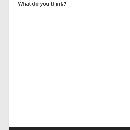
What do you think?