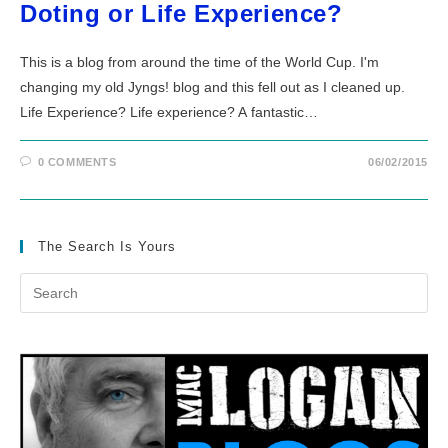
Doting or Life Experience?
This is a blog from around the time of the World Cup. I'm
changing my old Jyngs! blog and this fell out as I cleaned up.
Life Experience? Life experience? A fantastic…
0 COMMENTS
06/02/2015
The Search Is Yours