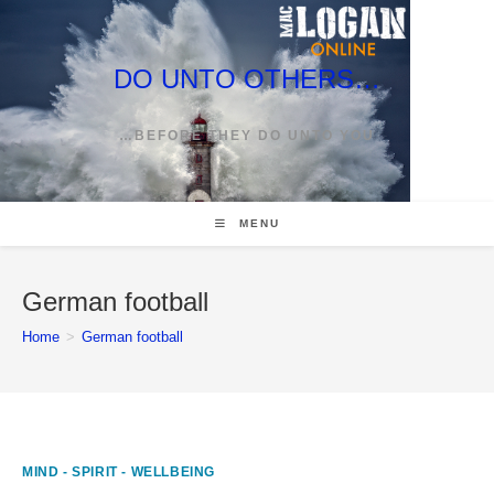
Skip
to
content
DO UNTO OTHERS…
…BEFORE THEY DO UNTO YOU
MENU
German football
Home
>
German football
MIND - SPIRIT - WELLBEING