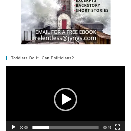
Toddlers Do It. Can Politicians?
Video
Player
00:00
00:45