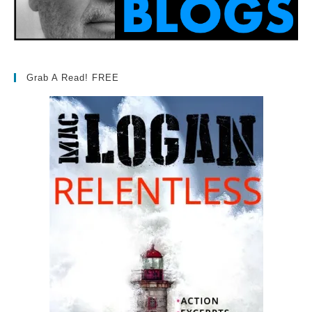
Grab A Read! FREE