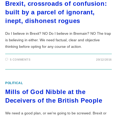
Brexit, crossroads of confusion:
built by a parcel of ignorant,
inept, dishonest rogues
Do I believe in Brexit? NO Do I believe in Bremain? NO The trap
is believing in either. We need factual, clear and objective
thinking before opting for any course of action.
5 COMMENTS
20/12/2016
POLITICAL
Mills of God Nibble at the
Deceivers of the British People
We need a good plan, or we're going to be screwed. Brexit or