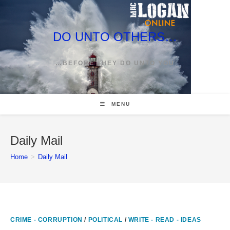
Skip
to
content
DO UNTO OTHERS…
…BEFORE THEY DO UNTO YOU
MENU
Daily Mail
Home
>
Daily Mail
CRIME - CORRUPTION
/
POLITICAL
/
WRITE - READ - IDEAS