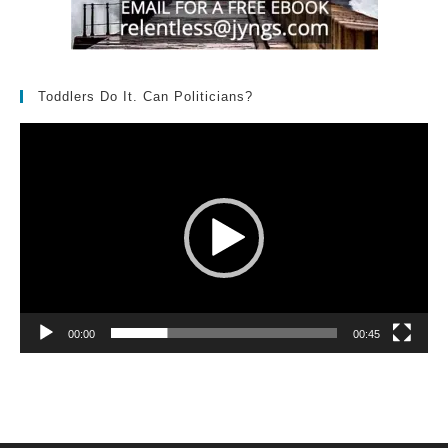
Toddlers Do It. Can Politicians?
Video
Player
00:00
00:45