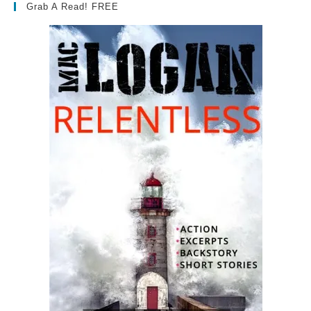
Grab A Read! FREE