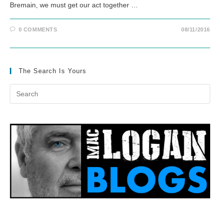
Bremain, we must get our act together …
0 COMMENTS
08/11/2016
The Search Is Yours