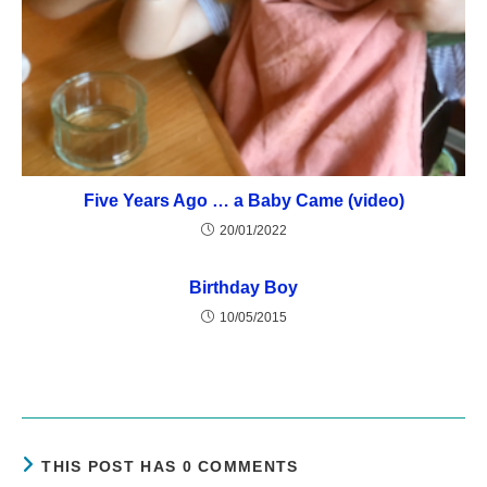
Five Years Ago … a Baby Came (video)
20/01/2022
Birthday Boy
10/05/2015
THIS POST HAS 0 COMMENTS