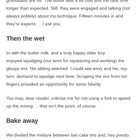
granddads are for. The butter was a bit cold and the task took
longer than expected. Still, they were engaged and talking (not
always politely) about my technique. Fifteen minutes in and
they’re experts …
I ask you.
Then the wet
In with the butter milk, and a truly happy older boy
enjoyed squidging (our term for squeezing and working) the
gloopy mix. His sibling watched. I could see envy and his, my-
turn, demand to squidge next time. Scraping the mix from his
fingers provided an opportunity for some hilarity.
You may, dear reader, criticise me for not using a fork to speed
up the mixing … that isn’t the point, of course.
Bake away
We divided the mixture between two cake tins and, hey presto,