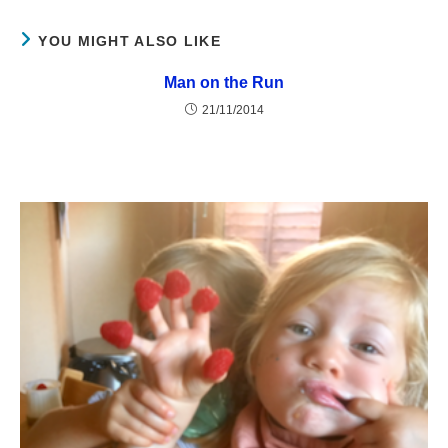
YOU MIGHT ALSO LIKE
Man on the Run
21/11/2014