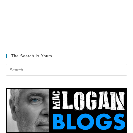
The Search Is Yours