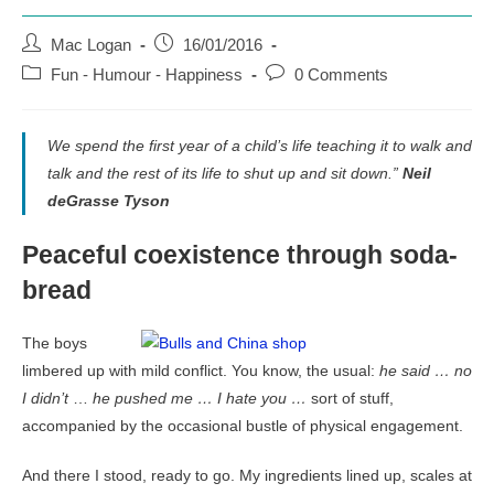
Post
Post
Mac Logan
16/01/2016
author:
published:
Post
Post
Fun - Humour - Happiness
0 Comments
category:
comments:
We spend the first year of a child’s life teaching it to walk and
talk and the rest of its life to shut up and sit down.”
Neil
deGrasse Tyson
Peaceful coexistence through soda-
bread
The boys
limbered up with mild conflict. You know, the usual:
he said …
no
I didn’t
…
he pushed me …
I hate you …
sort of stuff,
accompanied by the occasional bustle of physical engagement.
And there I stood, ready to go. My ingredients lined up, scales at