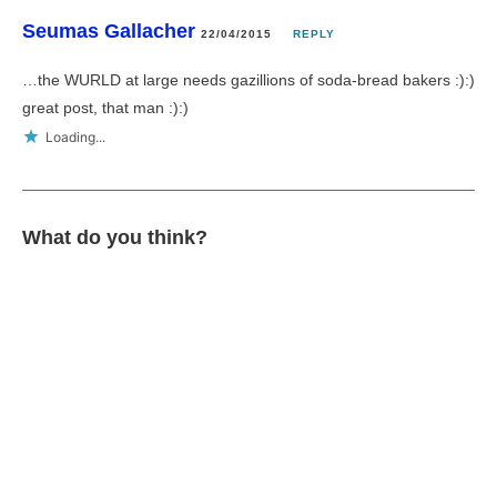
Seumas Gallacher
22/04/2015
REPLY
…the WURLD at large needs gazillions of soda-bread bakers :):)
great post, that man :):)
Loading...
What do you think?