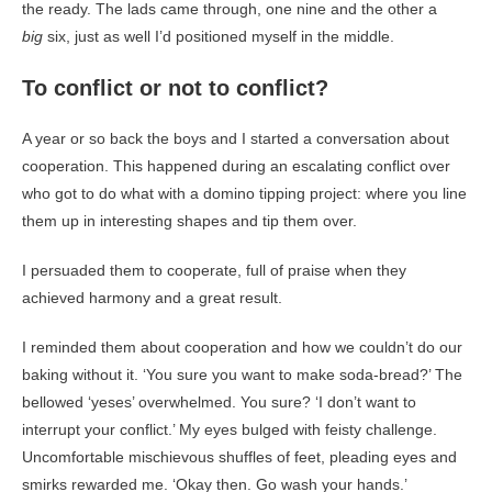
the ready. The lads came through, one nine and the other a
big
six, just as well I’d positioned myself in the middle.
To conflict or not to conflict?
A year or so back the boys and I started a conversation about
cooperation. This happened during an escalating conflict over
who got to do what with a domino tipping project: where you line
them up in interesting shapes and tip them over.
I persuaded them to cooperate, full of praise when they
achieved harmony and a great result.
I reminded them about cooperation and how we couldn’t do our
baking without it. ‘You sure you want to make soda-bread?’ The
bellowed ‘yeses’ overwhelmed. You sure? ‘I don’t want to
interrupt your conflict.’ My eyes bulged with feisty challenge.
Uncomfortable mischievous shuffles of feet, pleading eyes and
smirks rewarded me. ‘Okay then. Go wash your hands.’