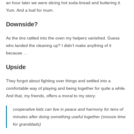
an hour later we were slicing hot soda-bread and buttering it.
Yum. And a loaf for mum.
Downside?
As the tins rattled into the oven my helpers vanished. Guess
who landed the cleaning up? I didn’t make anything of it
because …
Upside
They forgot about fighting over things and settled into a
comfortable way of playing and being together for quite a while.
And that, my friends, offers a moral to my story:
cooperative kids can live in peace and harmony for tens of
minutes after doing something useful together (snooze time
for granddads)