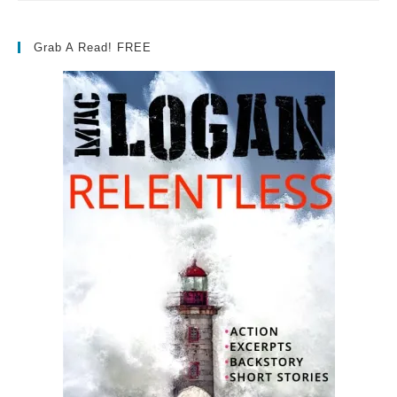
Grab A Read! FREE