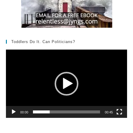
Toddlers Do It. Can Politicians?
Video
Player
00:00
00:45