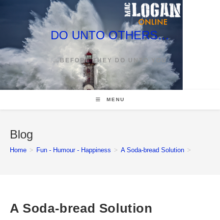
Skip
to
content
DO UNTO OTHERS…
…BEFORE THEY DO UNTO YOU
MENU
Blog
Home
>
Fun - Humour - Happiness
>
A Soda-bread Solution
>
A Soda-bread Solution