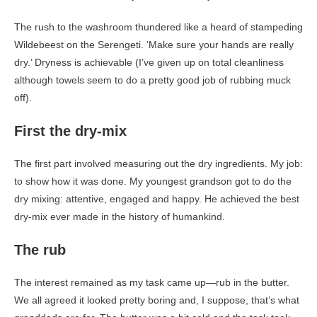
The rush to the washroom thundered like a heard of stampeding
Wildebeest on the Serengeti. ‘Make sure your hands are really
dry.’ Dryness is achievable (I’ve given up on total cleanliness
although towels seem to do a pretty good job of rubbing muck
off).
First the dry-mix
The first part involved measuring out the dry ingredients. My job:
to show how it was done. My youngest grandson got to do the
dry mixing: attentive, engaged and happy. He achieved the best
dry-mix ever made in the history of humankind.
The rub
The interest remained as my task came up—rub in the butter.
We all agreed it looked pretty boring and, I suppose, that’s what