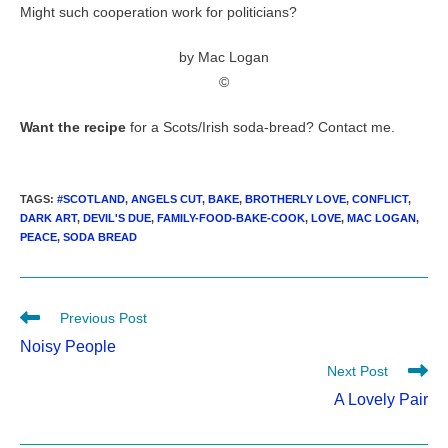
Might such cooperation work for politicians?
by Mac Logan
©
Want the recipe
for a Scots/Irish soda-bread? Contact me.
TAGS
:
#SCOTLAND
,
ANGELS CUT
,
BAKE
,
BROTHERLY LOVE
,
CONFLICT
,
DARK ART
,
DEVIL'S DUE
,
FAMILY-FOOD-BAKE-COOK
,
LOVE
,
MAC LOGAN
,
PEACE
,
SODA BREAD
Read
Previous Post
more
Noisy People
articles
Next Post
A Lovely Pair