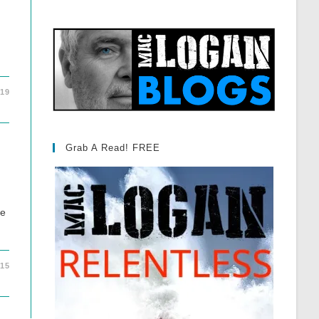
019
Grab A Read! FREE
be
015