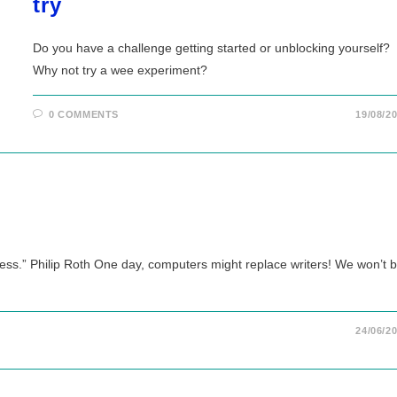
try
Do you have a challenge getting started or unblocking yourself?
Why not try a wee experiment?
0 COMMENTS
19/08/2
gress.” Philip Roth One day, computers might replace writers! We won’t 
24/06/2