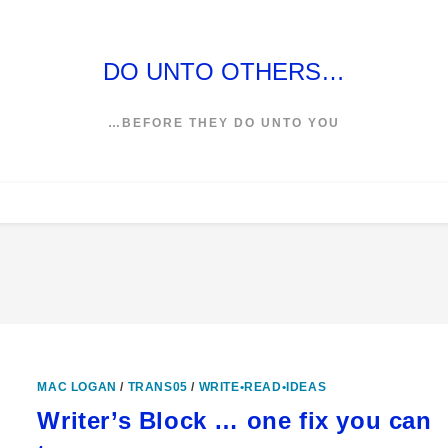
DO UNTO OTHERS…
…BEFORE THEY DO UNTO YOU
MAC LOGAN
/
TRANS05
/
WRITE•READ•IDEAS
Writer’s Block … one fix you can