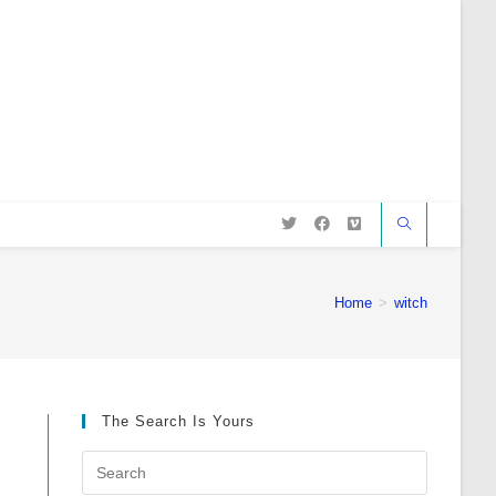
Home
>
witch
The Search Is Yours