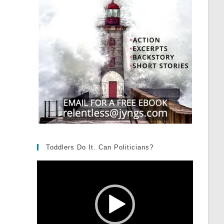
Toddlers Do It. Can Politicians?
Video
Player