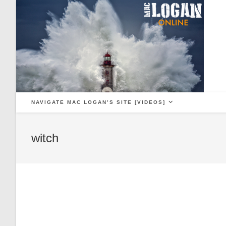
Skip
to
content
NAVIGATE MAC LOGAN’S SITE [VIDEOS]
witch