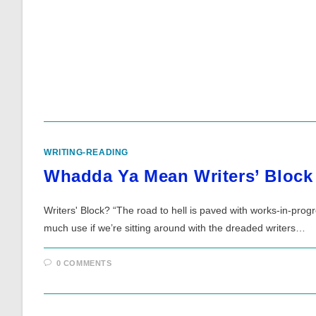
WRITING-READING
Whadda Ya Mean Writers’ Block
Writers' Block? “The road to hell is paved with works-in-pro
much use if we’re sitting around with the dreaded writers…
0 COMMENTS