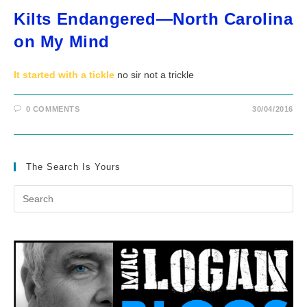
Kilts Endangered—North Carolina
on My Mind
It started with a tickle
no sir not a trickle
0 COMMENTS
30/04/2016
The Search Is Yours