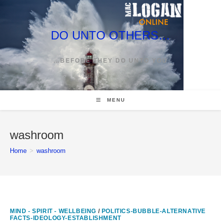
Skip
to
content
DO UNTO OTHERS…
…BEFORE THEY DO UNTO YOU
MENU
washroom
Home
>
washroom
MIND - SPIRIT - WELLBEING
/
POLITICS-BUBBLE-ALTERNATIVE
FACTS-IDEOLOGY-ESTABLISHMENT