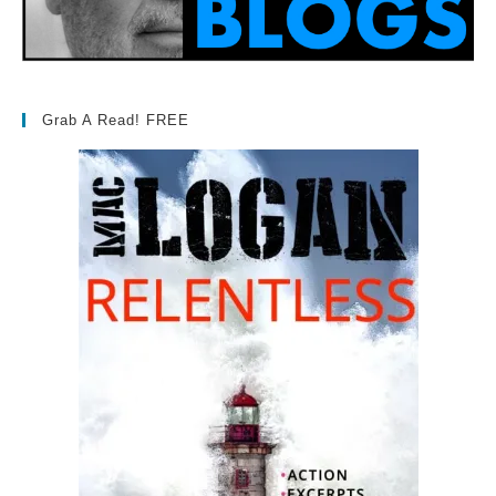
Grab A Read! FREE