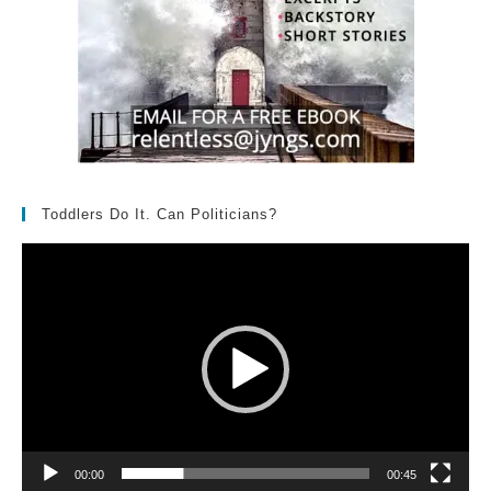
Toddlers Do It. Can Politicians?
Video
Player
00:00
00:45