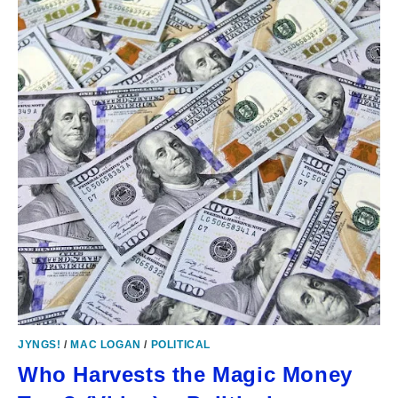
JYNGS!
/
MAC LOGAN
/
POLITICAL
Who Harvests the Magic Money