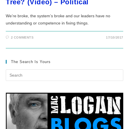
Tree? (Video) – Political
We’re broke, the system’s broke and our leaders have no
understanding or competence in fixing things.
2 COMMENTS
17/10/2017
The Search Is Yours