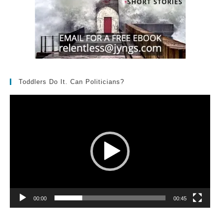
Toddlers Do It. Can Politicians?
Video
Player
00:00
00:45