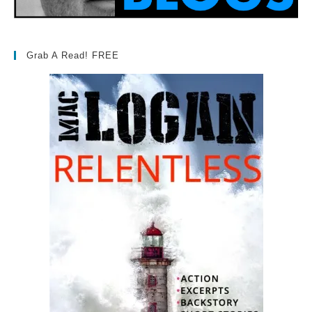
Grab A Read! FREE