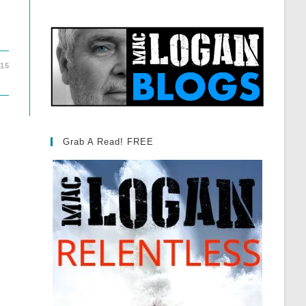
015
Grab A Read! FREE