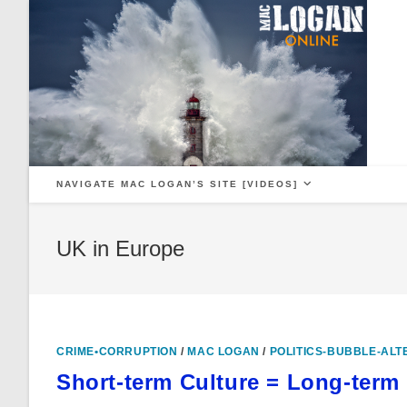
Skip
to
content
NAVIGATE MAC LOGAN’S SITE [VIDEOS]
UK in Europe
CRIME•CORRUPTION
/
MAC LOGAN
/
POLITICS-BUBBLE-ALT
Short-term Culture = Long-term