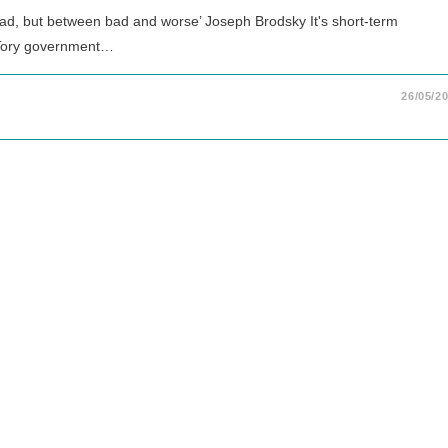
bad, but between bad and worse’ Joseph Brodsky It's short-term
 Tory government…
26/05/2