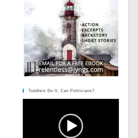
Toddlers Do It. Can Politicians?
Video
Player