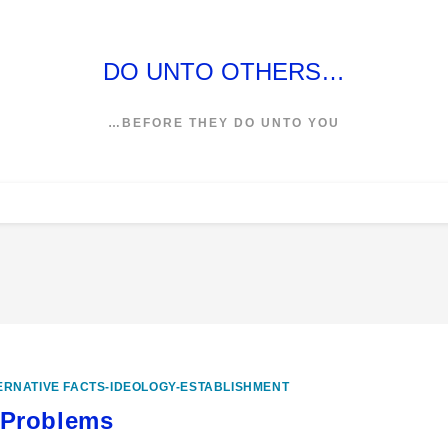
DO UNTO OTHERS…
…BEFORE THEY DO UNTO YOU
ERNATIVE FACTS-IDEOLOGY-ESTABLISHMENT
 Problems