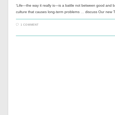
‘Life—the way it really is—is a battle not between good and 
culture that causes long-term problems … discuss Our new
1 COMMENT