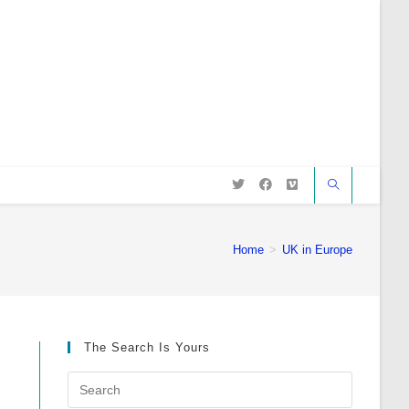
Home
>
UK in Europe
The Search Is Yours