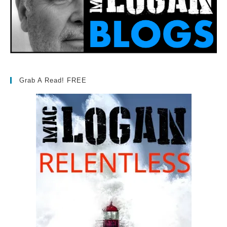
Grab A Read! FREE