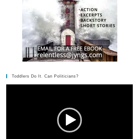
Toddlers Do It. Can Politicians?
Video
Player