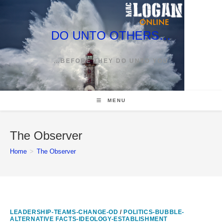
Skip
to
content
DO UNTO OTHERS…
…BEFORE THEY DO UNTO YOU
MENU
The Observer
Home
>
The Observer
LEADERSHIP-TEAMS-CHANGE-OD
/
POLITICS-BUBBLE-
ALTERNATIVE FACTS-IDEOLOGY-ESTABLISHMENT