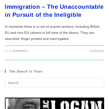
Immigration – The Unaccountable
in Pursuit of the Ineligible
In moments there is a row of scared workers, including British,
EU and non-EU citizens in full view of the diners. They are
searched, finger-printed and interrogated.
6 COMMENTS
11/04/2016
The Search Is Yours