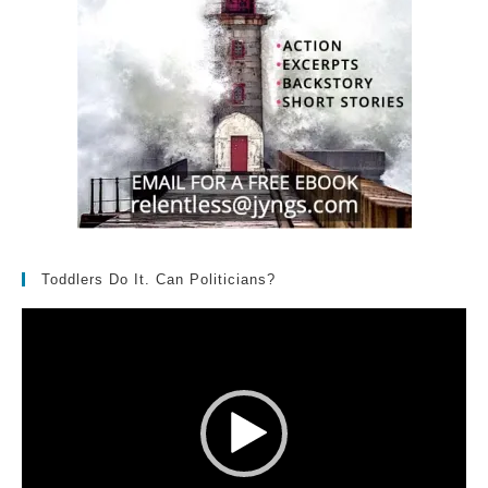
Toddlers Do It. Can Politicians?
Video
Player