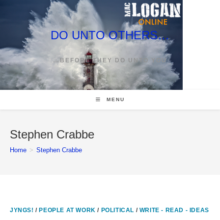
Skip
to
content
DO UNTO OTHERS…
…BEFORE THEY DO UNTO YOU
MENU
Stephen Crabbe
Home
>
Stephen Crabbe
JYNGS!
/
PEOPLE AT WORK
/
POLITICAL
/
WRITE - READ - IDEAS