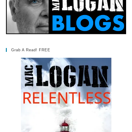
Grab A Read! FREE