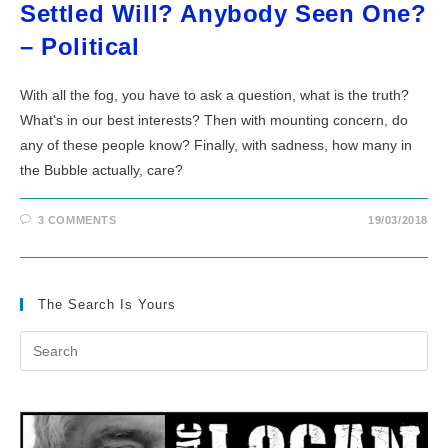
Settled Will? Anybody Seen One?
– Political
With all the fog, you have to ask a question, what is the truth?
What's in our best interests? Then with mounting concern, do
any of these people know? Finally, with sadness, how many in
the Bubble actually, care?
3 COMMENTS
19/03/2018
The Search Is Yours