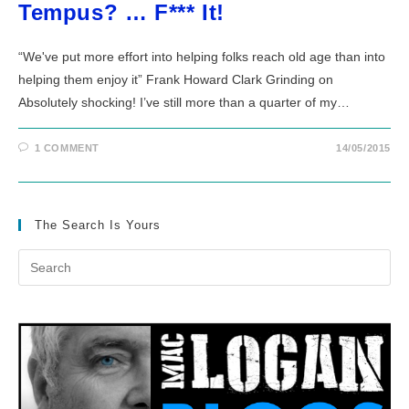
Tempus? … F*** It!
“We've put more effort into helping folks reach old age than into
helping them enjoy it” Frank Howard Clark Grinding on
Absolutely shocking! I’ve still more than a quarter of my…
1 COMMENT
14/05/2015
The Search Is Yours