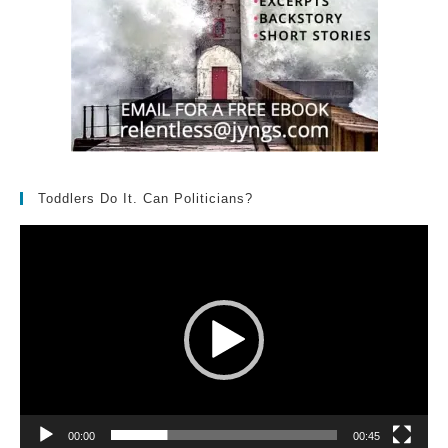
Toddlers Do It. Can Politicians?
Video
Player
00:00
00:45