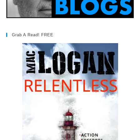
Grab A Read! FREE