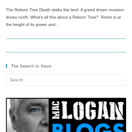
The Reborn Tree Death stalks the land. A greed driven invasion
drives north. What's all this about a Reborn Tree? Rome is at
the height of its power and…
The Search Is Yours