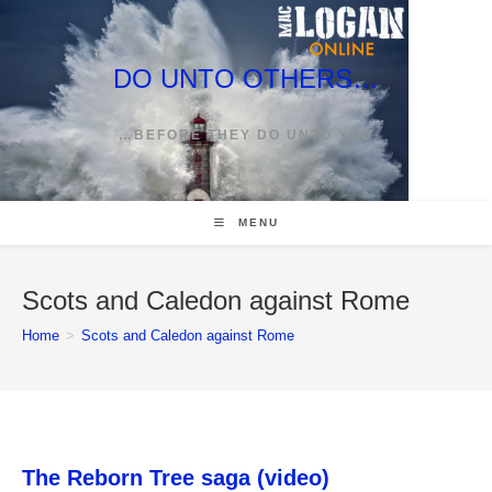
Skip
to
content
DO UNTO OTHERS…
…BEFORE THEY DO UNTO YOU
MENU
Scots and Caledon against Rome
Home
>
Scots and Caledon against Rome
The Reborn Tree saga (video)