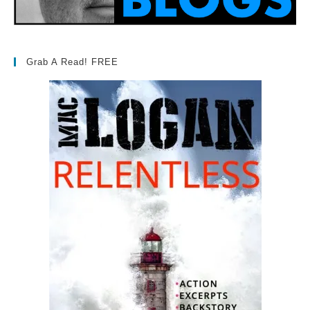
Grab A Read! FREE