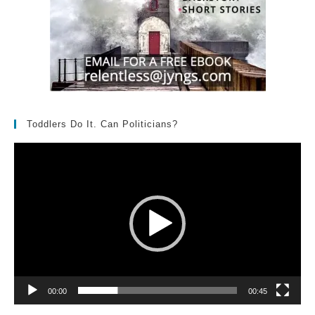
Toddlers Do It. Can Politicians?
Video
Player
00:00
00:45