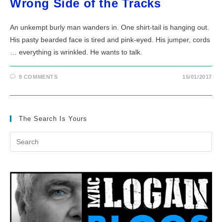
Wrong Side of the Tracks
An unkempt burly man wanders in. One shirt-tail is hanging out.
His pasty bearded face is tired and pink-eyed. His jumper, cords
… everything is wrinkled. He wants to talk.
9 COMMENTS
15/01/2017
The Search Is Yours