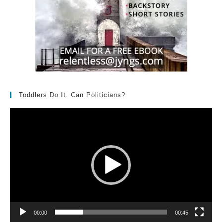
Toddlers Do It. Can Politicians?
Video
Player
00:00
00:45