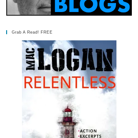
Grab A Read! FREE