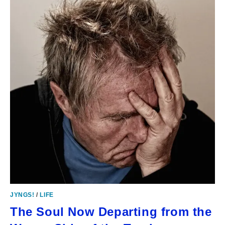
JYNGS!
/
LIFE
The Soul Now Departing from the