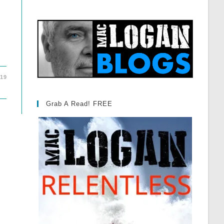
019
Grab A Read! FREE