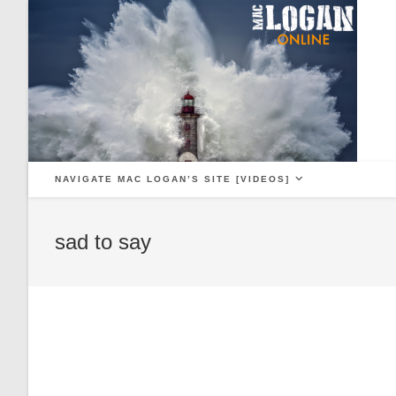
Skip
to
content
NAVIGATE MAC LOGAN’S SITE [VIDEOS]
sad to say