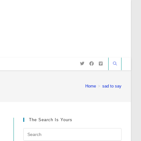
Home
>
sad to say
The Search Is Yours