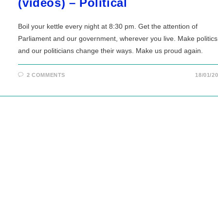
(videos) – Political
Boil your kettle every night at 8:30 pm. Get the attention of
Parliament and our government, wherever you live. Make politics
and our politicians change their ways. Make us proud again.
2 COMMENTS
18/01/2