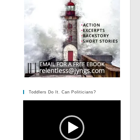
Toddlers Do It. Can Politicians?
Video
Player