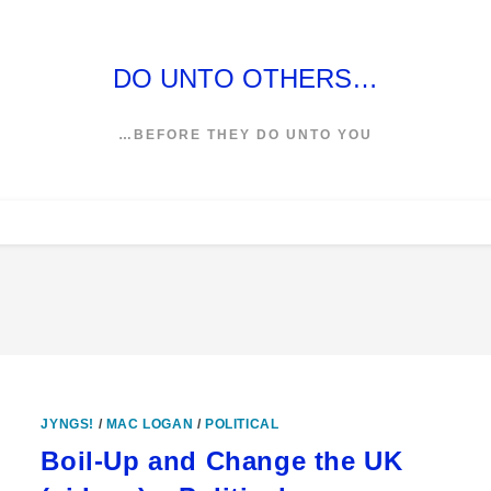
DO UNTO OTHERS…
…BEFORE THEY DO UNTO YOU
JYNGS!
/
MAC LOGAN
/
POLITICAL
Boil-Up and Change the UK