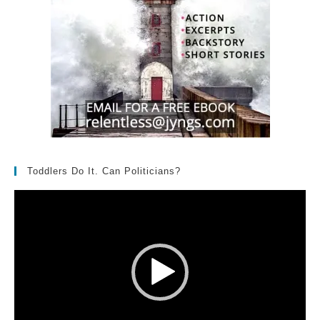
Toddlers Do It. Can Politicians?
Video
Player