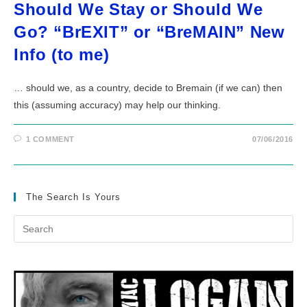
Should We Stay or Should We
Go? “BrEXIT” or “BreMAIN” New
Info (to me)
… should we, as a country, decide to Bremain (if we can) then
this (assuming accuracy) may help our thinking.
1 COMMENT
07/06/2016
The Search Is Yours