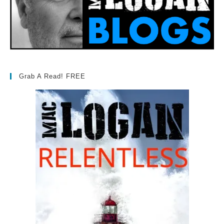
Grab A Read! FREE