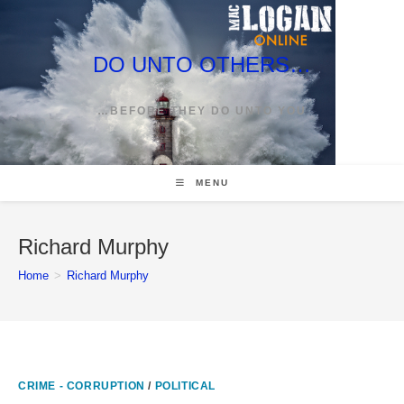
Skip
to
content
DO UNTO OTHERS…
…BEFORE THEY DO UNTO YOU
MENU
Richard Murphy
Home
>
Richard Murphy
CRIME - CORRUPTION
/
POLITICAL