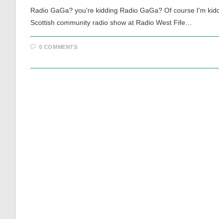
Radio GaGa? you're kidding Radio GaGa? Of course I'm kidding
Scottish community radio show at Radio West Fife…
0 COMMENTS