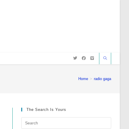
Home
>
radio gaga
The Search Is Yours