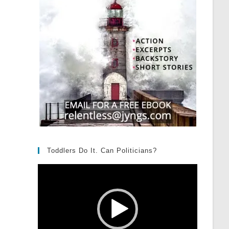
Toddlers Do It. Can Politicians?
Video
Player