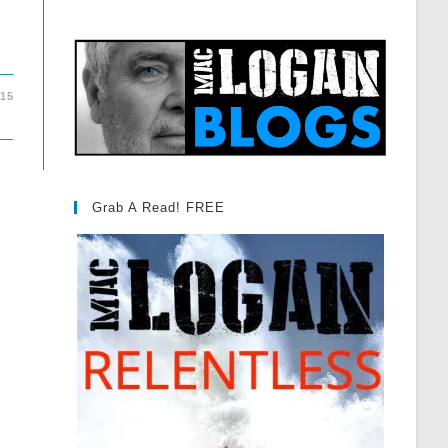
015
Grab A Read! FREE