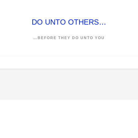
DO UNTO OTHERS…
…BEFORE THEY DO UNTO YOU