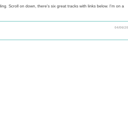
. Scroll on down, there's six great tracks with links below. I'm on a
04/06/2