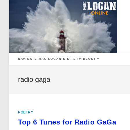
Skip
to
content
NAVIGATE MAC LOGAN’S SITE [VIDEOS]
radio gaga
POETRY
Top 6 Tunes for Radio GaGa