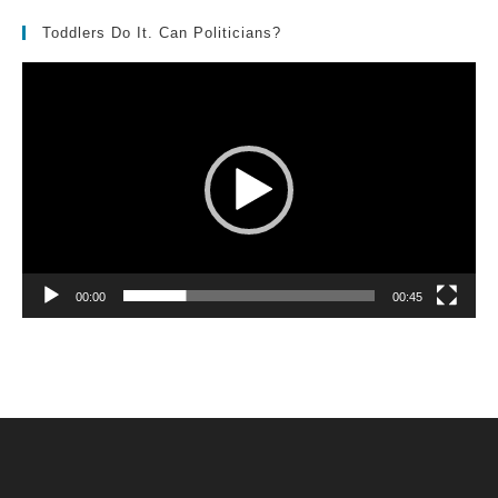
Toddlers Do It. Can Politicians?
Video
Player
00:00
00:45