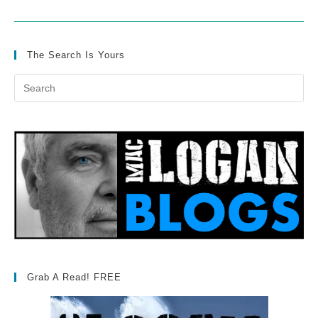
The Search Is Yours
Grab A Read! FREE