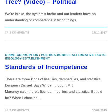
Tree? (Video) – Political
We’re broke, the system’s broke and our leaders have no
understanding or competence in fixing things.
2 COMMENTS
17/10/2017
CRIME•CORRUPTION
/
POLITICS-BUBBLE-ALTERNATIVE FACTS-
IDEOLOGY-ESTABLISHMENT
Standards of Incompetence
There are three kinds of lies: lies, damned lies, and statistics.
Benjamin Disraeli Says Who? I thought M J
Maroney said: there’s lies, damned lies, and statistics. But did
he? When I checked…
2 COMMENTS
30/07/2015