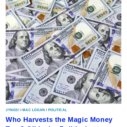
JYNGS!
/
MAC LOGAN
/
POLITICAL
Who Harvests the Magic Money