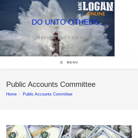
Skip
to
content
DO UNTO OTHERS…
…BEFORE THEY DO UNTO YOU
MENU
Public Accounts Committee
Home
>
Public Accounts Committee