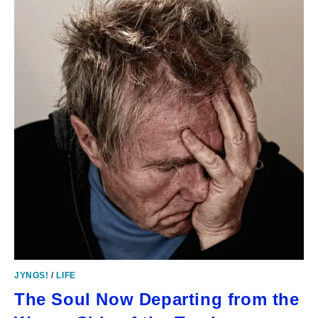
JYNGS!
/
LIFE
The Soul Now Departing from the