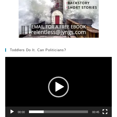
Toddlers Do It. Can Politicians?
Video
Player
00:00
00:45