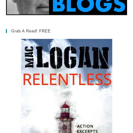
Grab A Read! FREE