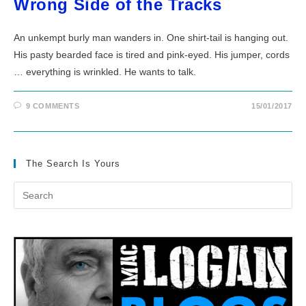
Wrong Side of the Tracks
An unkempt burly man wanders in. One shirt-tail is hanging out.
His pasty bearded face is tired and pink-eyed. His jumper, cords
… everything is wrinkled. He wants to talk.
9 COMMENTS
15/01/2017
The Search Is Yours