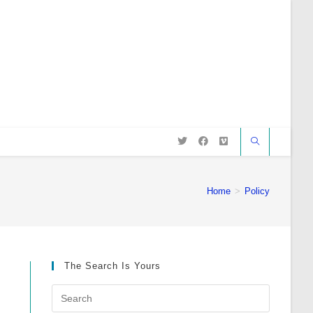
Home
>
Policy
The Search Is Yours