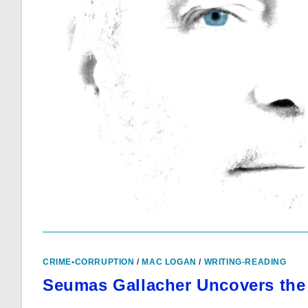
CRIME•CORRUPTION
/
MAC LOGAN
/
WRITING-READING
Seumas Gallacher Uncovers the 