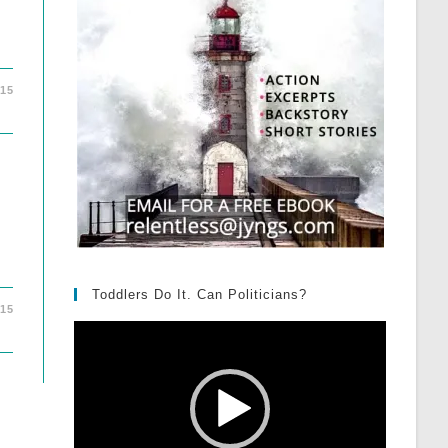
015
Toddlers Do It. Can Politicians?
015
Video
Player