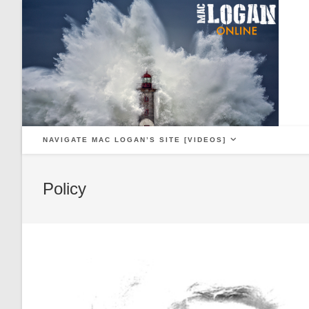
Skip
to
content
NAVIGATE MAC LOGAN’S SITE [VIDEOS]
Policy