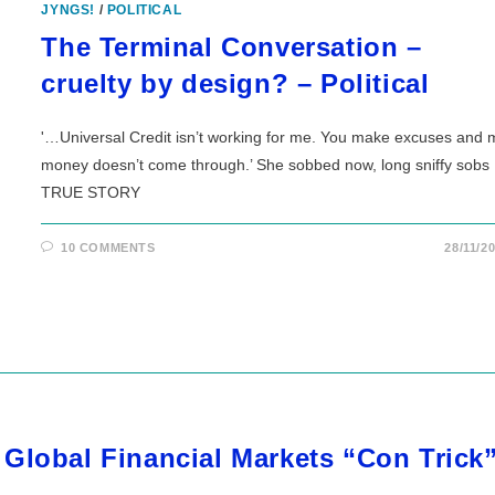
JYNGS!
/
POLITICAL
The Terminal Conversation –
cruelty by design? – Political
'…Universal Credit isn’t working for me. You make excuses and 
money doesn’t come through.’ She sobbed now, long sniffy sobs
TRUE STORY
10 COMMENTS
28/11/2
Global Financial Markets “Con Trick