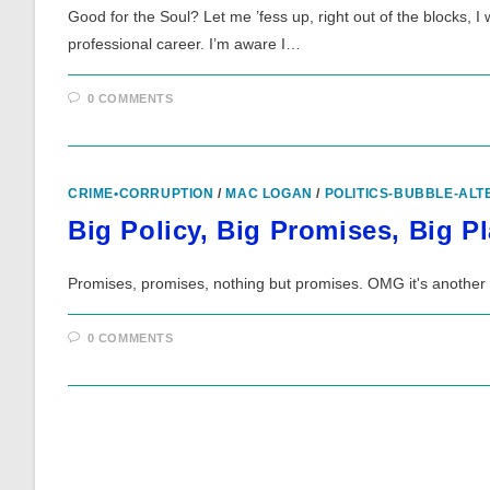
Good for the Soul? Let me ’fess up, right out of the blocks, I
professional career. I’m aware I…
0 COMMENTS
CRIME•CORRUPTION
/
MAC LOGAN
/
POLITICS-BUBBLE-ALT
Big Policy, Big Promises, Big P
Promises, promises, nothing but promises. OMG it's another 
0 COMMENTS