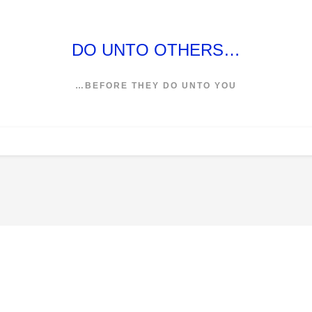
DO UNTO OTHERS…
…BEFORE THEY DO UNTO YOU