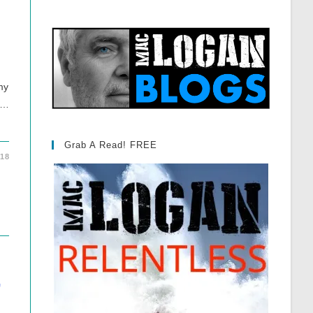
my
 …
Grab A Read! FREE
018
”