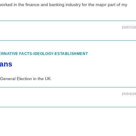
 worked in the finance and banking industry for the major part of my
29/07/2
ERNATIVE FACTS-IDEOLOGY-ESTABLISHMENT
lans
General Election in the UK.
25/04/2