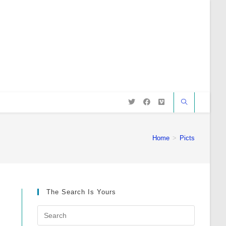
Home
>
Picts
The Search Is Yours