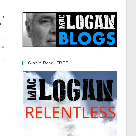
one
s
016
Grab A Read! FREE