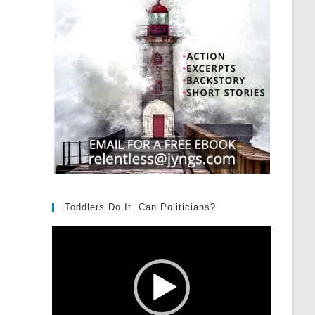
Toddlers Do It. Can Politicians?
Video
Player