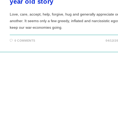
year old story
Love, care, accept, help, forgive, hug and generally appreciate 
another. It seems only a few greedy, inflated and narcissistic ego
keep our war-economies going.
0 COMMENTS
04/12/2