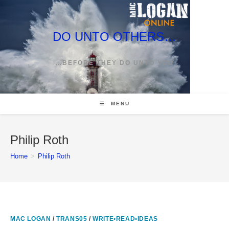
Skip
to
content
DO UNTO OTHERS…
…BEFORE THEY DO UNTO YOU
MENU
Philip Roth
Home
>
Philip Roth
MAC LOGAN
/
TRANS05
/
WRITE•READ•IDEAS