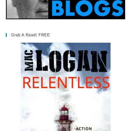
Grab A Read! FREE