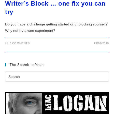
Writer’s Block … one fix you can
try
Do you have a challenge getting started or unblocking yourself?
Why not try a wee experiment?
0 COMMENTS
19/08/2019
The Search Is Yours