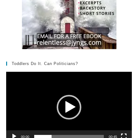
Toddlers Do It. Can Politicians?
Video
Player
00:00
00:45