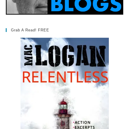
Grab A Read! FREE