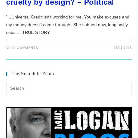
cruelty by design? – Political
'…Universal Credit isn’t working for me. You make excuses and
my money doesn’t come through.’ She sobbed now, long sniffy
sobs … TRUE STORY
10 COMMENTS
28/11/2018
The Search Is Yours