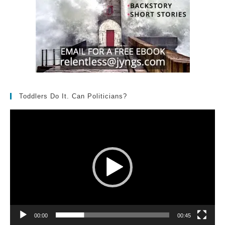
Toddlers Do It. Can Politicians?
Video
Player
00:00
00:45