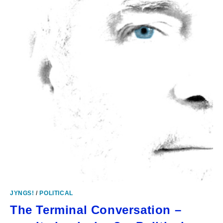
JYNGS!
/
POLITICAL
The Terminal Conversation –