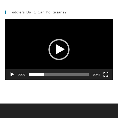
Toddlers Do It. Can Politicians?
Video
Player
00:00
00:45