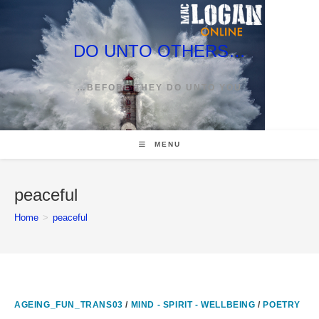
Skip
to
content
DO UNTO OTHERS…
…BEFORE THEY DO UNTO YOU
MENU
peaceful
Home
>
peaceful
AGEING_FUN_TRANS03
/
MIND - SPIRIT - WELLBEING
/
POETRY