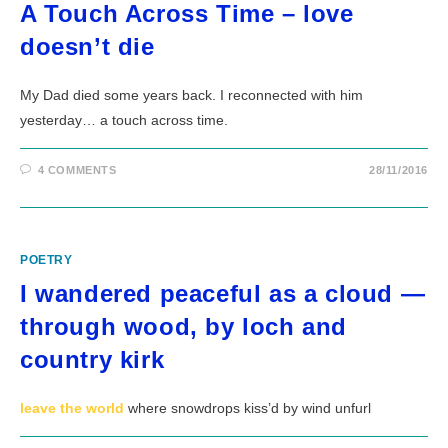
A Touch Across Time – love
doesn’t die
My Dad died some years back. I reconnected with him
yesterday… a touch across time.
4 COMMENTS
28/11/2016
POETRY
I wandered peaceful as a cloud —
through wood, by loch and
country kirk
leave the world
where snowdrops kiss’d by wind unfurl