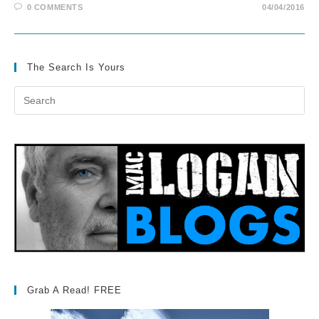
0 COMMENTS
04/04/2016
The Search Is Yours
Grab A Read! FREE