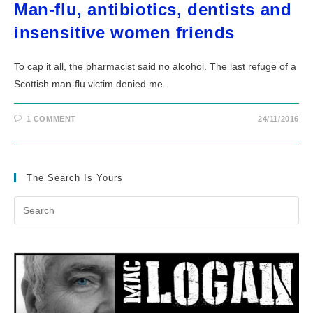
Man-flu, antibiotics, dentists and
insensitive women friends
To cap it all, the pharmacist said no alcohol. The last refuge of a
Scottish man-flu victim denied me.
1 COMMENT
24/11/2016
The Search Is Yours