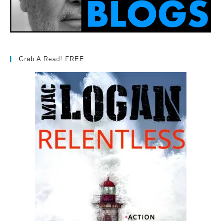
Grab A Read! FREE