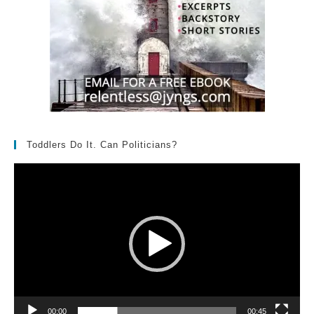
Toddlers Do It. Can Politicians?
Video
Player
00:00
00:45