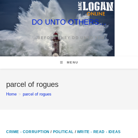
Skip
to
content
DO UNTO OTHERS…
…BEFORE THEY DO UNTO YOU
MENU
parcel of rogues
Home
>
parcel of rogues
CRIME - CORRUPTION
/
POLITICAL
/
WRITE - READ - IDEAS