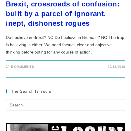
Brexit, crossroads of confusion:
built by a parcel of ignorant,
inept, dishonest rogues
Do I believe in Brexit? NO Do I believe in Bremain? NO The trap
is believing in either. We need factual, clear and objective
thinking before opting for any course of action.
5 COMMENTS
20/12/2016
The Search Is Yours