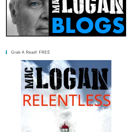
Grab A Read! FREE