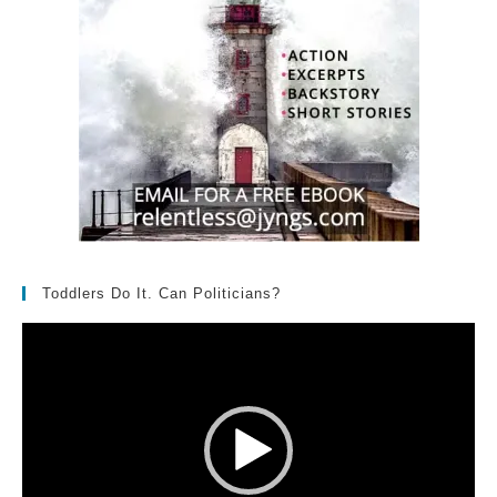
Toddlers Do It. Can Politicians?
Video
Player