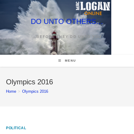
Skip
to
content
DO UNTO OTHERS…
…BEFORE THEY DO UNTO YOU
MENU
Olympics 2016
Home
>
Olympics 2016
POLITICAL