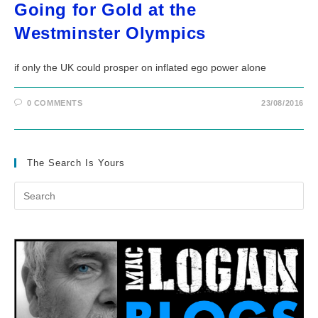
Going for Gold at the
Westminster Olympics
if only the UK could prosper on inflated ego power alone
0 COMMENTS
23/08/2016
The Search Is Yours