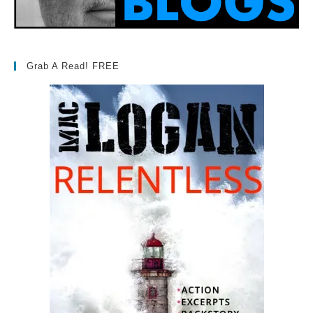
Grab A Read! FREE