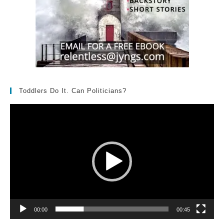
Toddlers Do It. Can Politicians?
Video
Player
00:00
00:45