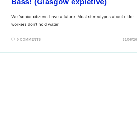
Bass! (Glasgow expletive)
We ‘senior citizens’ have a future. Most stereotypes about older
workers don’t hold water
0 COMMENTS
31/08/2