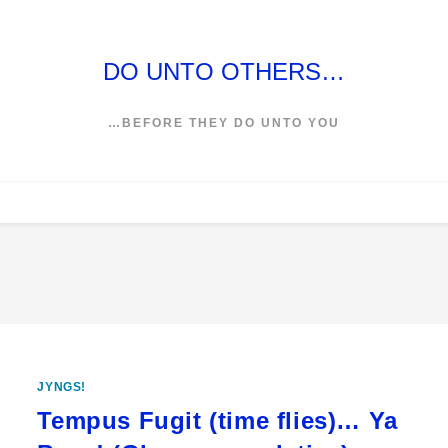
DO UNTO OTHERS…
…BEFORE THEY DO UNTO YOU
JYNGS!
Tempus Fugit (time flies)… Ya