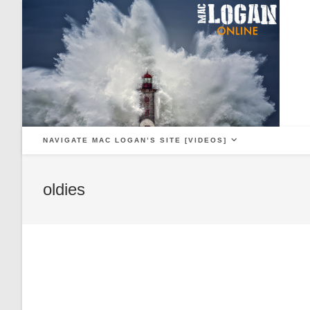
Skip
to
content
NAVIGATE MAC LOGAN’S SITE [VIDEOS]
oldies