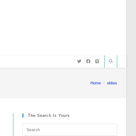
Home
>
oldies
The Search Is Yours