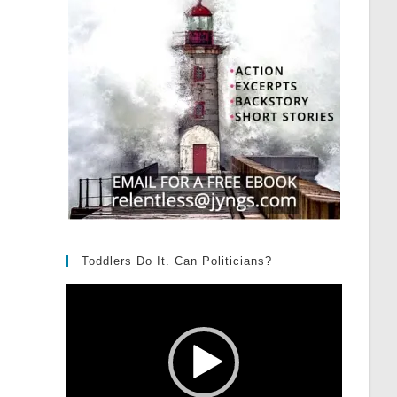
Toddlers Do It. Can Politicians?
Video
Player