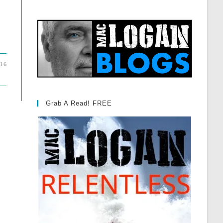
016
Grab A Read! FREE