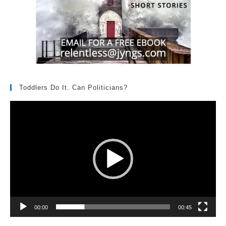
Toddlers Do It. Can Politicians?
Video
Player
00:00
00:45