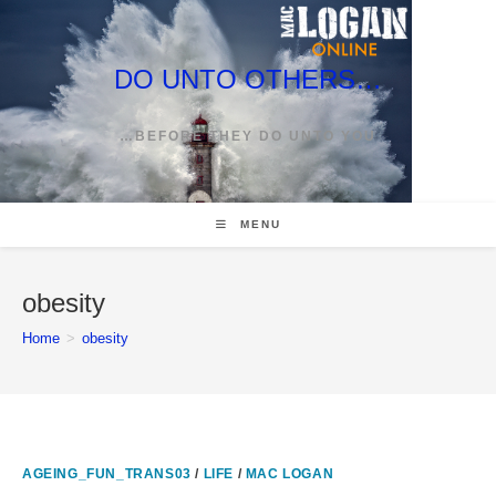
Skip
to
content
DO UNTO OTHERS…
…BEFORE THEY DO UNTO YOU
MENU
obesity
Home
>
obesity
AGEING_FUN_TRANS03
/
LIFE
/
MAC LOGAN