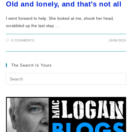
Old and lonely, and that’s not all
I went forward to help. She looked at me, shook her head,
scrabbled up the last step …
0 COMMENTS
18/06/2015
The Search Is Yours