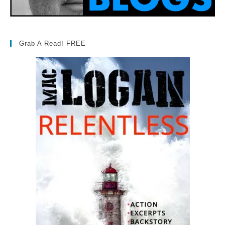
Grab A Read! FREE