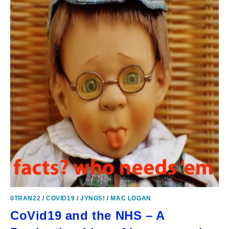
0TRAN22
/
COVID19
/
JYNGS!
/
MAC LOGAN
CoVid19 and the NHS – A