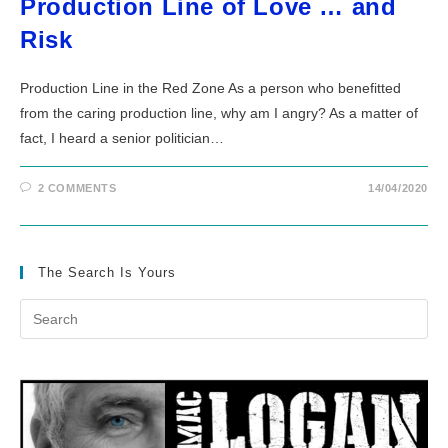
Production Line of Love … and
Risk
Production Line in the Red Zone As a person who benefitted
from the caring production line, why am I angry? As a matter of
fact, I heard a senior politician…
2 COMMENTS
14/04/2020
The Search Is Yours