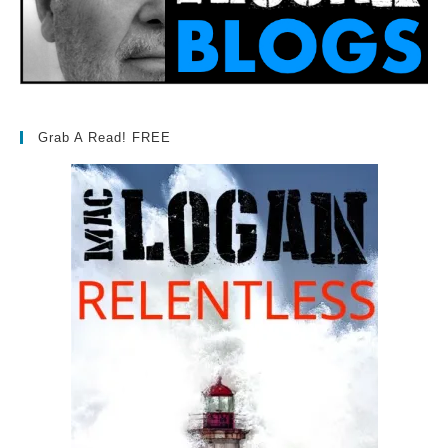
Grab A Read! FREE