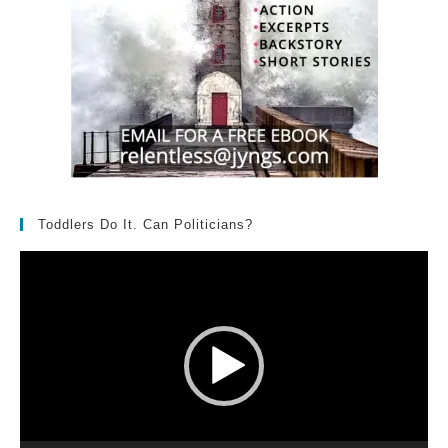
Toddlers Do It. Can Politicians?
Video
Player