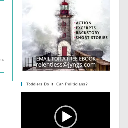
016
Toddlers Do It. Can Politicians?
Video
Player