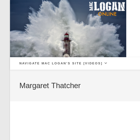
Skip
to
content
NAVIGATE MAC LOGAN’S SITE [VIDEOS]
Margaret Thatcher