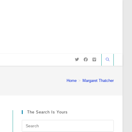
Home
>
Margaret Thatcher
The Search Is Yours