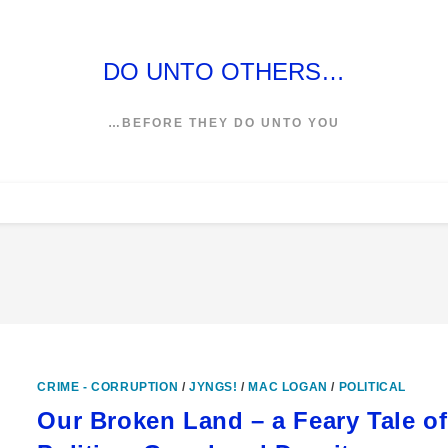
DO UNTO OTHERS…
…BEFORE THEY DO UNTO YOU
CRIME - CORRUPTION
/
JYNGS!
/
MAC LOGAN
/
POLITICAL
Our Broken Land – a Feary Tale of