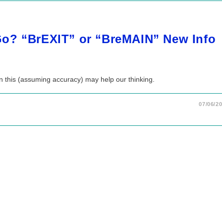
o? “BrEXIT” or “BreMAIN” New Info
n this (assuming accuracy) may help our thinking.
07/06/2