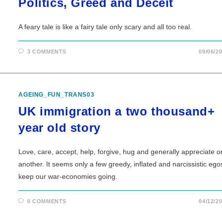
Politics, Greed and Deceit
A feary tale is like a fairy tale only scary and all too real.
3 COMMENTS
09/06/2
AGEING_FUN_TRANS03
UK immigration a two thousand+
year old story
Love, care, accept, help, forgive, hug and generally appreciate 
another. It seems only a few greedy, inflated and narcissistic ego
keep our war-economies going.
0 COMMENTS
04/12/2