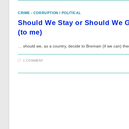
CRIME - CORRUPTION
/
POLITICAL
Should We Stay or Should We G
(to me)
… should we, as a country, decide to Bremain (if we can) the
1 COMMENT