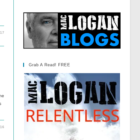
017
Grab A Read! FREE
one
s
016