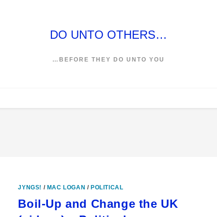
DO UNTO OTHERS…
…BEFORE THEY DO UNTO YOU
JYNGS!
/
MAC LOGAN
/
POLITICAL
Boil-Up and Change the UK