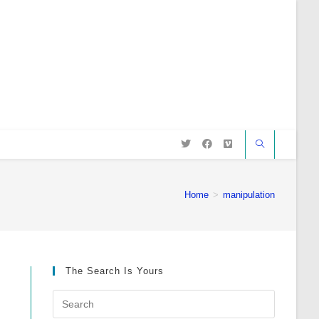
Home
>
manipulation
The Search Is Yours