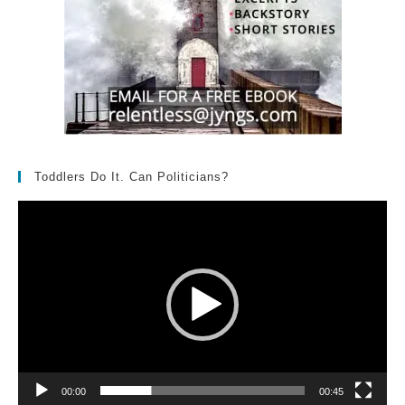
Toddlers Do It. Can Politicians?
Video
Player
00:00
00:45