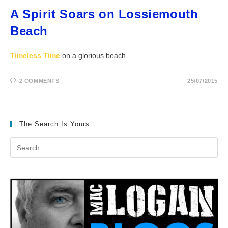
A Spirit Soars on Lossiemouth
Beach
Timeless Time
on a glorious beach
2 COMMENTS
25/07/2015
The Search Is Yours