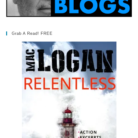
Grab A Read! FREE