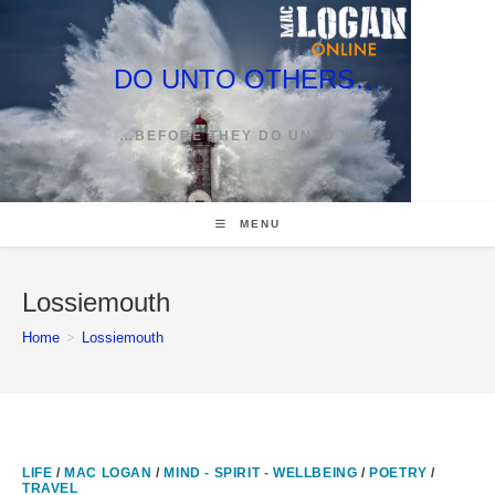
Skip
to
content
DO UNTO OTHERS…
…BEFORE THEY DO UNTO YOU
MENU
Lossiemouth
Home
>
Lossiemouth
LIFE
/
MAC LOGAN
/
MIND - SPIRIT - WELLBEING
/
POETRY
/
TRAVEL