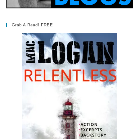
Grab A Read! FREE