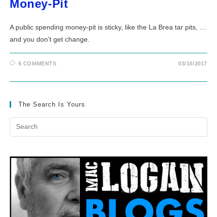
Money-Pit
A public spending money-pit is sticky, like the La Brea tar pits, …
and you don’t get change.
6 COMMENTS
03/10/2017
The Search Is Yours