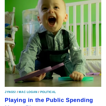
JYNGS!
/
MAC LOGAN
/
POLITICAL
Playing in the Public Spending