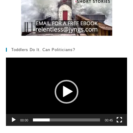
Toddlers Do It. Can Politicians?
Video
Player
00:00
00:45