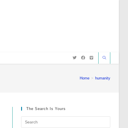
Home
>
humanity
The Search Is Yours