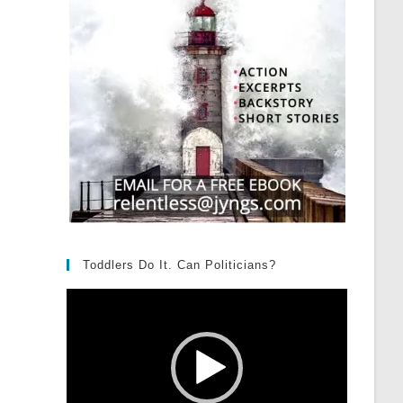
Toddlers Do It. Can Politicians?
Video
Player