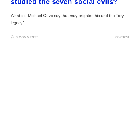
studied the seven social evils?
What did Michael Gove say that may brighten his and the Tory
legacy?
0 COMMENTS
08/01/2