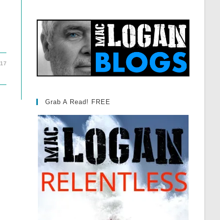
017
Grab A Read! FREE