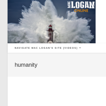
Skip
to
content
NAVIGATE MAC LOGAN’S SITE [VIDEOS]
humanity