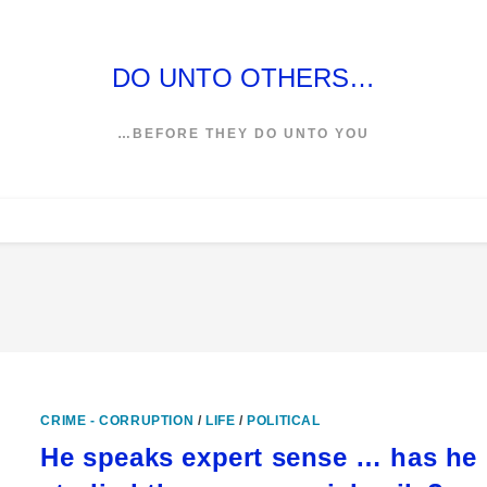
DO UNTO OTHERS…
…BEFORE THEY DO UNTO YOU
CRIME - CORRUPTION
/
LIFE
/
POLITICAL
He speaks expert sense … has he