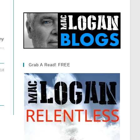
my
 …
Grab A Read! FREE
018