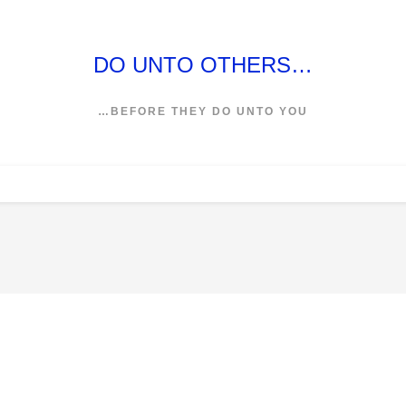
DO UNTO OTHERS…
…BEFORE THEY DO UNTO YOU