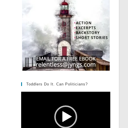
Toddlers Do It. Can Politicians?
Video
Player