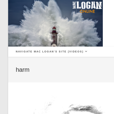
Skip
to
content
NAVIGATE MAC LOGAN’S SITE [VIDEOS]
harm