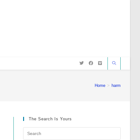
Home
>
harm
The Search Is Yours