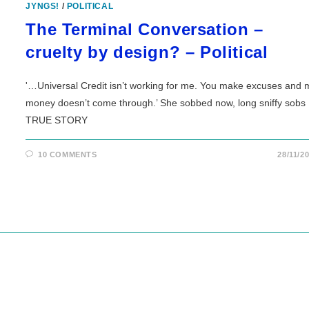
JYNGS!
/
POLITICAL
The Terminal Conversation –
cruelty by design? – Political
'…Universal Credit isn’t working for me. You make excuses and 
money doesn’t come through.’ She sobbed now, long sniffy sobs
TRUE STORY
10 COMMENTS
28/11/2