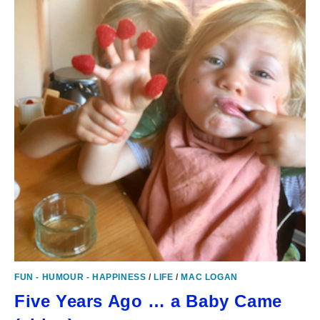
FUN - HUMOUR - HAPPINESS
/
LIFE
/
MAC LOGAN
Five Years Ago … a Baby Came