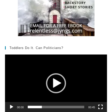
Toddlers Do It. Can Politicians?
Video
Player
00:00
00:45