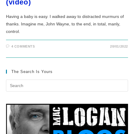
(video)
Having a baby is easy. I walked away to distracted murmurs of
thanks. Imagine me, John Wayne, to the end, in total, manly,
control.
4 COMMENTS
20/01/2022
The Search Is Yours