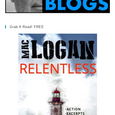
Grab A Read! FREE