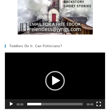
Toddlers Do It. Can Politicians?
Video
Player
00:00
00:45