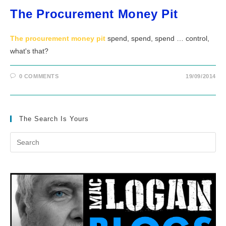
The Procurement Money Pit
The procurement money pit
spend, spend, spend … control,
what's that?
0 COMMENTS
19/09/2014
The Search Is Yours