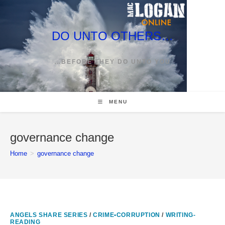
Skip
to
content
DO UNTO OTHERS…
…BEFORE THEY DO UNTO YOU
MENU
governance change
Home
>
governance change
ANGELS SHARE SERIES
/
CRIME•CORRUPTION
/
WRITING-
READING