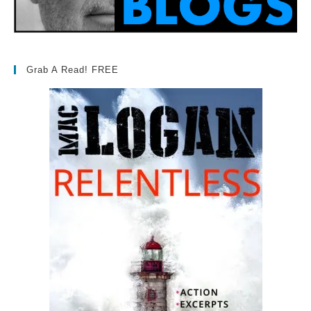
Grab A Read! FREE